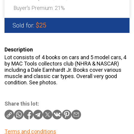
Buyer's Premium:
21%
$25
Sold for:
Description
Lot consists of 4 books on cars and 5 model cars, 4
by MAC Tools collectors club (NHRA & NASCAR)
including a Dale Earnhardt Jr. Books cover various
muscle and classic car types. Overall very good
condition. See photos.
Share this lot:
Terms and conditions