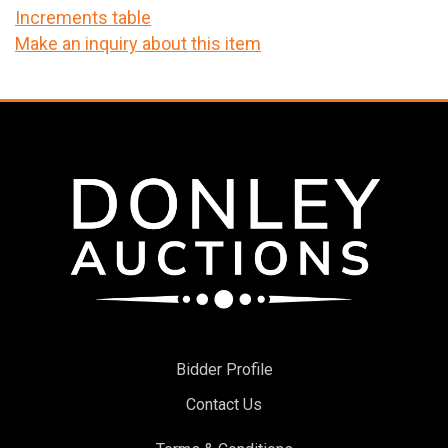
Increments table
Make an inquiry about this item
Bidder Profile
Contact Us