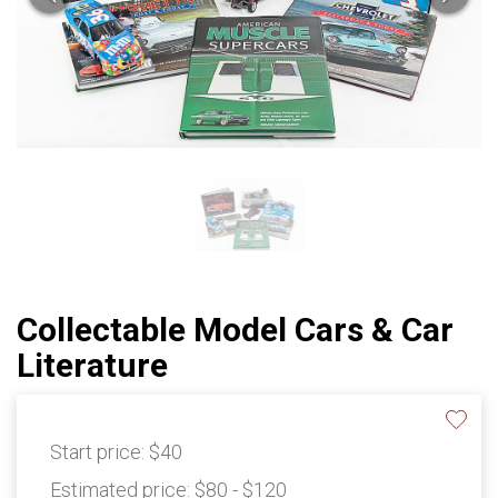
Collectable Model Cars & Car
Literature
Start price:
$40
Estimated price:
$80 - $120