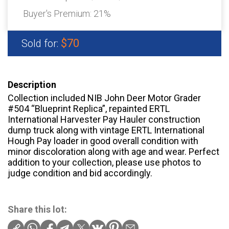
Buyer's Premium:
21%
$70
Sold for:
Description
Collection included NIB John Deer Motor Grader
#504 “Blueprint Replica”, repainted ERTL
International Harvester Pay Hauler construction
dump truck along with vintage ERTL International
Hough Pay loader in good overall condition with
minor discoloration along with age and wear. Perfect
addition to your collection, please use photos to
judge condition and bid accordingly.
Share this lot: