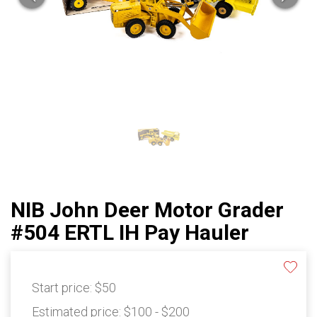
NIB John Deer Motor Grader
#504 ERTL IH Pay Hauler
Start price:
$50
Estimated price:
$100 - $200