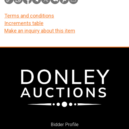
Terms and conditions
Increments table
Make an inquiry about this item
Bidder Profile