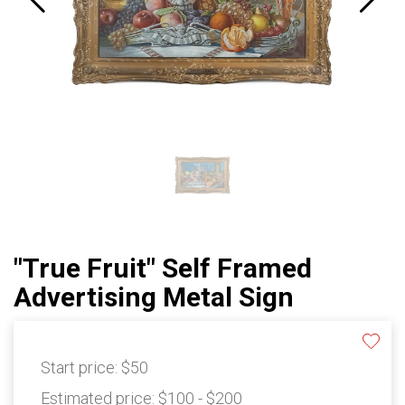
"True Fruit" Self Framed
Advertising Metal Sign
Start price:
$50
Estimated price:
$100 - $200