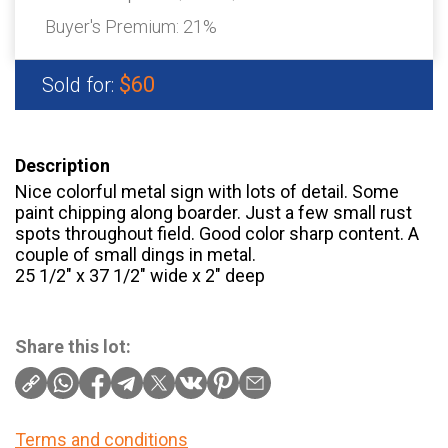
Buyer's Premium:
21%
$60
Sold for:
Description
Nice colorful metal sign with lots of detail. Some
paint chipping along boarder. Just a few small rust
spots throughout field. Good color sharp content. A
couple of small dings in metal.
25 1/2″ x 37 1/2″ wide x 2″ deep
Share this lot:
Terms and conditions