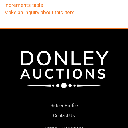
Increments table
Make an inquiry about this item
Bidder Profile
Contact Us