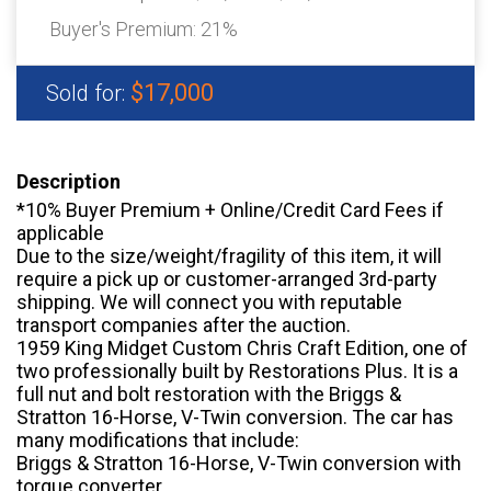
Buyer's Premium:
21%
$17,000
Sold for:
Description
*10% Buyer Premium + Online/Credit Card Fees if
applicable
Due to the size/weight/fragility of this item, it will
require a pick up or customer-arranged 3rd-party
shipping. We will connect you with reputable
transport companies after the auction.
1959 King Midget Custom Chris Craft Edition, one of
two professionally built by Restorations Plus. It is a
full nut and bolt restoration with the Briggs &
Stratton 16-Horse, V-Twin conversion. The car has
many modifications that include:
Briggs & Stratton 16-Horse, V-Twin conversion with
torque converter.