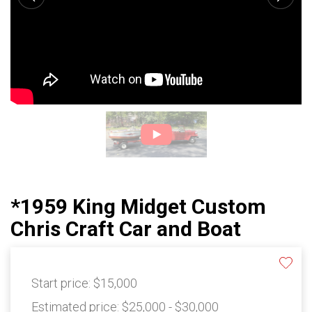
*1959 King Midget Custom
Chris Craft Car and Boat
Start price:
$15,000
Estimated price:
$25,000 - $30,000