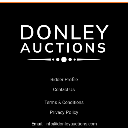
Bidder Profile
Contact Us
Terms & Conditions
Privacy Policy
Email:
info@donleyauctions.com