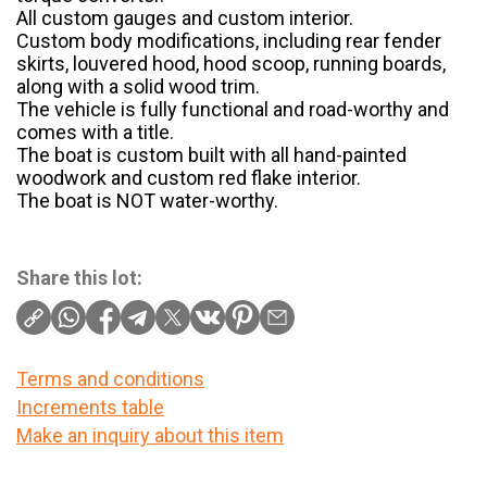
All custom gauges and custom interior.
Custom body modifications, including rear fender
skirts, louvered hood, hood scoop, running boards,
along with a solid wood trim.
The vehicle is fully functional and road-worthy and
comes with a title.
The boat is custom built with all hand-painted
woodwork and custom red flake interior.
The boat is NOT water-worthy.
Share this lot:
Terms and conditions
Increments table
Make an inquiry about this item