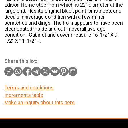
Edison Home steel horn which is 22″ diameter at the
large end. Has its original black paint, pinstripes, and
decals in average condition with a few minor
scratches and dings. The horn appears to have been
clear coated inside and out in overall average
condition.. Cabinet and cover measure 16-1/2″ X 9-
1/2″ X 11-1/2″ T.
Share this lot:
Terms and conditions
Increments table
Make an inquiry about this item