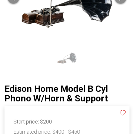
Edison Home Model B Cyl
Phono W/Horn & Support
Start price:
$200
Estimated price:
$400 - $450