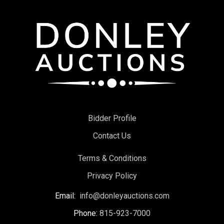
Bidder Profile
Contact Us
Terms & Conditions
Privacy Policy
Email:
info@donleyauctions.com
Phone:
815-923-7000