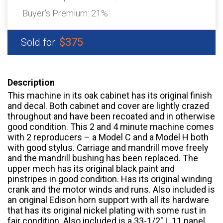
Buyer's Premium:
21%
$375
Sold for:
Description
This machine in its oak cabinet has its original finish
and decal. Both cabinet and cover are lightly crazed
throughout and have been recoated and in otherwise
good condition. This 2 and 4 minute machine comes
with 2 reproducers – a Model C and a Model H both
with good stylus. Carriage and mandrill move freely
and the mandrill bushing has been replaced. The
upper mech has its original black paint and
pinstripes in good condition. Has its original winding
crank and the motor winds and runs. Also included is
an original Edison horn support with all its hardware
that has its original nickel plating with some rust in
fair condition. Also included is a 33-1/2″ L 11 panel