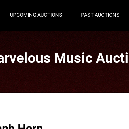
UPCOMING AUCTIONS
PAST AUCTIONS
rvelous Music Auct
aph Horn