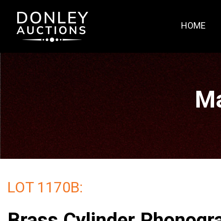
HOME
Ma
LOT 1170B:
Brass Cylinder Phonogr