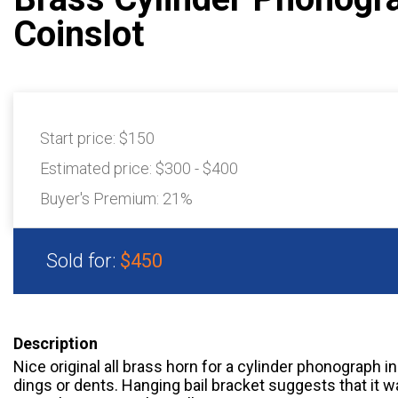
Coinslot
Start price:
$150
Estimated price:
$300 - $400
Buyer's Premium:
21%
Sold for:
$450
Description
Nice original all brass horn for a cylinder phonograph i
dings or dents. Hanging bail bracket suggests that it w