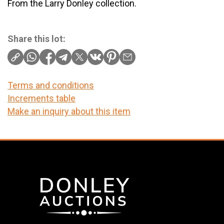
From the Larry Donley collection.
Share this lot:
Terms and conditions
Increments table
Make an inquiry about this item