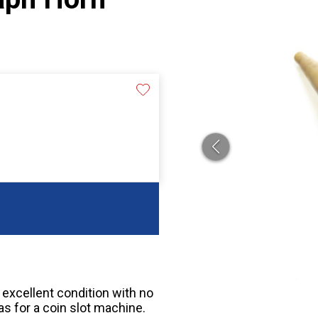
n excellent condition with no
as for a coin slot machine.