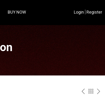
BUY NOW
Login
Register
ion
PREV
BAC
NE
TO