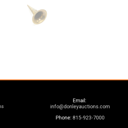
Email:
info@donleyauctions.com
ns
Phone:
815-923-7000