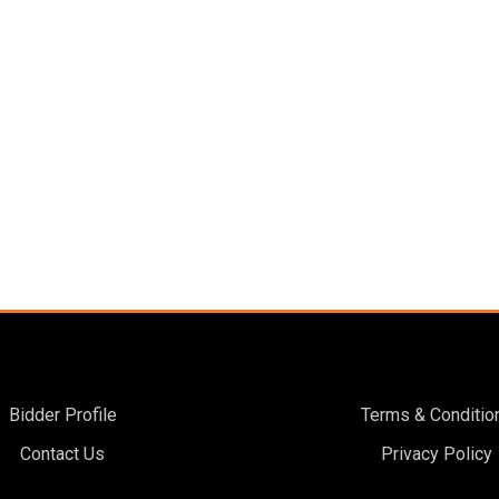
Bidder Profile
Terms & Conditio
Contact Us
Privacy Policy