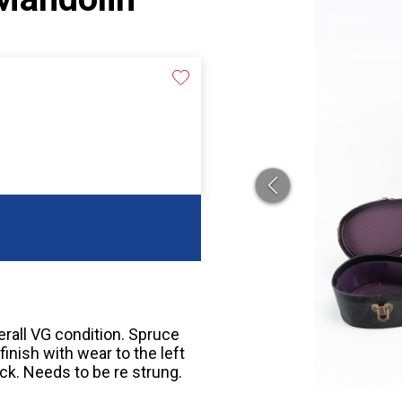
rall VG condition. Spruce
finish with wear to the left
ck. Needs to be re strung.