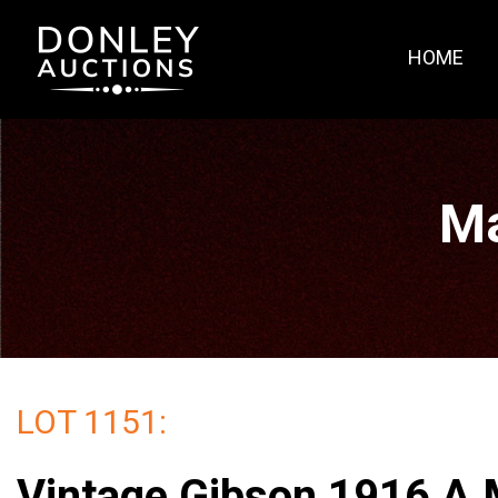
HOME
Ma
LOT 1151:
Vintage Gibson 1916 A 