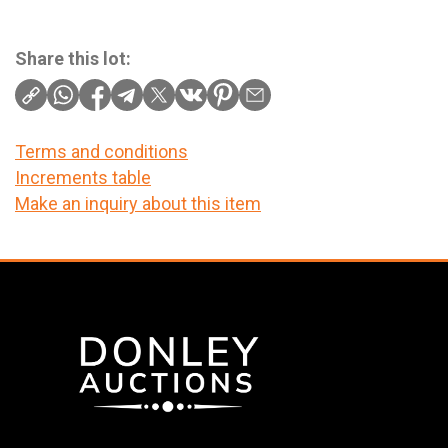
Share this lot:
Terms and conditions
Increments table
Make an inquiry about this item