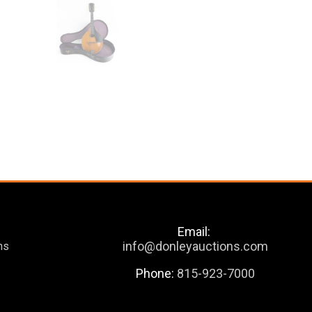
Email:
info@donleyauctions.com
ns
Phone:
815-923-7000