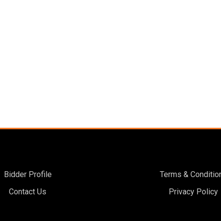
Bidder Profile
Terms & Conditio
Contact Us
Privacy Policy