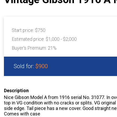
Start price:
$750
Estimated price:
$1,000 - $2,000
Buyer's Premium:
21%
Sold for:
$900
Description
Nice Gibson Model A from 1916 serial No. 31077. In ove
top in VG condition with no cracks or splits. VG original 
side edge. Tail piece has a new cover. Good straight ne
Comes with case