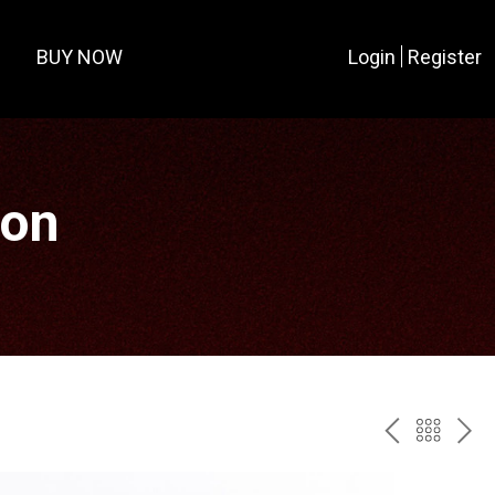
BUY NOW
Login
Register
ion
PREV
BAC
NE
TO