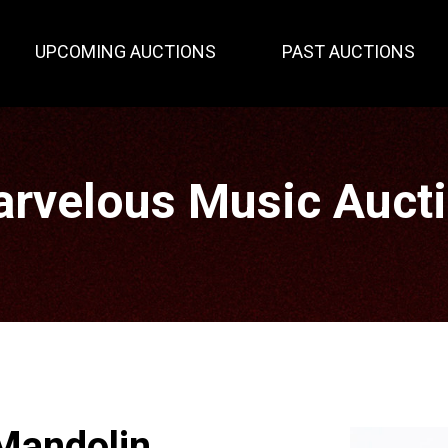
UPCOMING AUCTIONS
PAST AUCTIONS
rvelous Music Auct
Mandolin