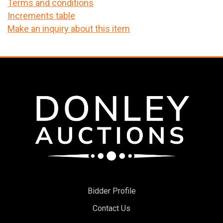
Terms and conditions
Increments table
Make an inquiry about this item
Bidder Profile
Contact Us