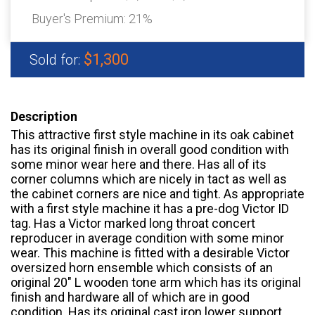
Buyer's Premium:
21%
$1,300
Sold for:
Description
This attractive first style machine in its oak cabinet
has its original finish in overall good condition with
some minor wear here and there. Has all of its
corner columns which are nicely in tact as well as
the cabinet corners are nice and tight. As appropriate
with a first style machine it has a pre-dog Victor ID
tag. Has a Victor marked long throat concert
reproducer in average condition with some minor
wear. This machine is fitted with a desirable Victor
oversized horn ensemble which consists of an
original 20″ L wooden tone arm which has its original
finish and hardware all of which are in good
condition. Has its original cast iron lower support