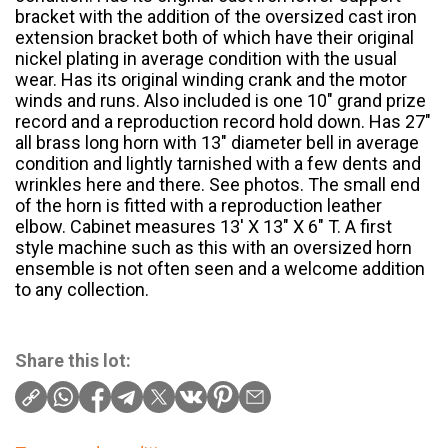
bracket with the addition of the oversized cast iron
extension bracket both of which have their original
nickel plating in average condition with the usual
wear. Has its original winding crank and the motor
winds and runs. Also included is one 10″ grand prize
record and a reproduction record hold down. Has 27″
all brass long horn with 13″ diameter bell in average
condition and lightly tarnished with a few dents and
wrinkles here and there. See photos. The small end
of the horn is fitted with a reproduction leather
elbow. Cabinet measures 13′ X 13″ X 6″ T. A first
style machine such as this with an oversized horn
ensemble is not often seen and a welcome addition
to any collection.
Share this lot: