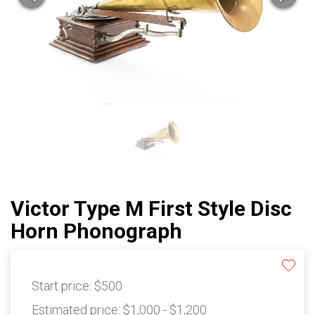
Victor Type M First Style Disc
Horn Phonograph
Start price:
$500
Estimated price:
$1,000 - $1,200