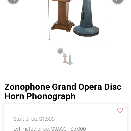
Zonophone Grand Opera Disc
Horn Phonograph
Start price:
$1,500
Estimated price:
$3,000 - $5,000