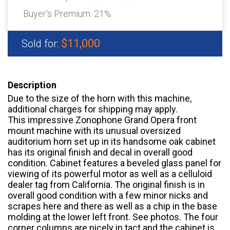
Buyer's Premium:
21%
$11,000
Sold for:
Description
Due to the size of the horn with this machine,
additional charges for shipping may apply.
This impressive Zonophone Grand Opera front
mount machine with its unusual oversized
auditorium horn set up in its handsome oak cabinet
has its original finish and decal in overall good
condition. Cabinet features a beveled glass panel for
viewing of its powerful motor as well as a celluloid
dealer tag from California. The original finish is in
overall good condition with a few minor nicks and
scrapes here and there as well as a chip in the base
molding at the lower left front. See photos. The four
corner columns are nicely in tact and the cabinet is