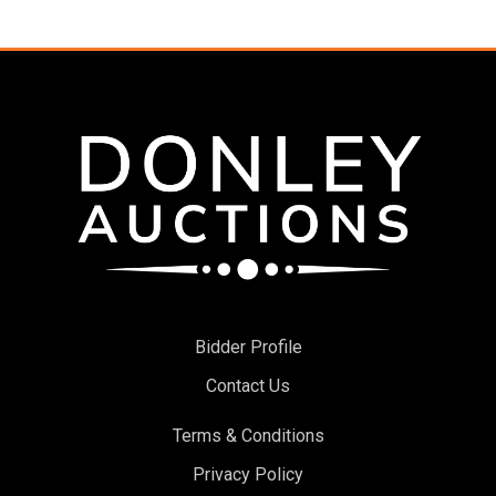
Bidder Profile
Contact Us
Terms & Conditions
Privacy Policy