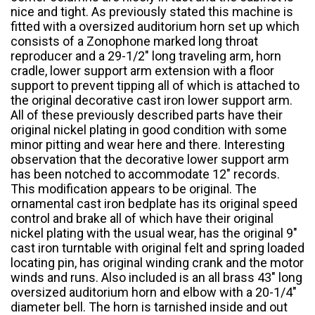
nice and tight. As previously stated this machine is
fitted with a oversized auditorium horn set up which
consists of a Zonophone marked long throat
reproducer and a 29-1/2″ long traveling arm, horn
cradle, lower support arm extension with a floor
support to prevent tipping all of which is attached to
the original decorative cast iron lower support arm.
All of these previously described parts have their
original nickel plating in good condition with some
minor pitting and wear here and there. Interesting
observation that the decorative lower support arm
has been notched to accommodate 12″ records.
This modification appears to be original. The
ornamental cast iron bedplate has its original speed
control and brake all of which have their original
nickel plating with the usual wear, has the original 9″
cast iron turntable with original felt and spring loaded
locating pin, has original winding crank and the motor
winds and runs. Also included is an all brass 43″ long
oversized auditorium horn and elbow with a 20-1/4″
diameter bell. The horn is tarnished inside and out