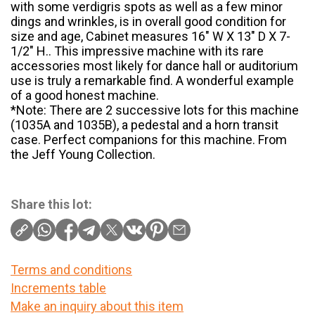
with some verdigris spots as well as a few minor
dings and wrinkles, is in overall good condition for
size and age, Cabinet measures 16″ W X 13″ D X 7-
1/2″ H.. This impressive machine with its rare
accessories most likely for dance hall or auditorium
use is truly a remarkable find. A wonderful example
of a good honest machine.
*Note: There are 2 successive lots for this machine
(1035A and 1035B), a pedestal and a horn transit
case. Perfect companions for this machine. From
the Jeff Young Collection.
Share this lot:
Terms and conditions
Increments table
Make an inquiry about this item