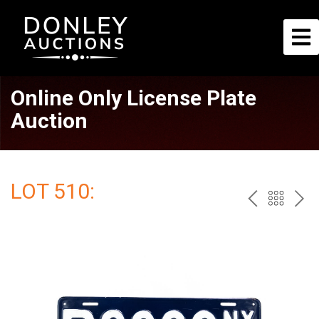
Online Only License Plate
Auction
LOT 510:
PREV
BAC
NE
TO
THE
CAT