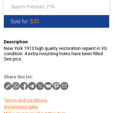
Buyer's Premium:
21%
$35
Sold for:
Description
New York 1913 high quality restoration repaint in VG
condition. 4 extra mounting holes have been filled.
See pics.
Share this lot:
Terms and conditions
Increments table