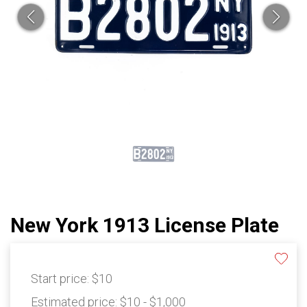
New York 1913 License Plate
Start price:
$10
Estimated price:
$10 - $1,000