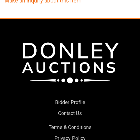
Make an inquiry about this item
Bidder Profile
Contact Us
Terms & Conditions
Privacy Policy