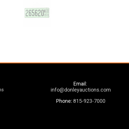
Email:
info@donleyauctions.com
ns
Phone:
815-923-7000