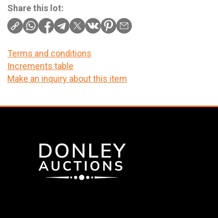
Share this lot:
Terms and conditions
Increments table
Make an inquiry about this item