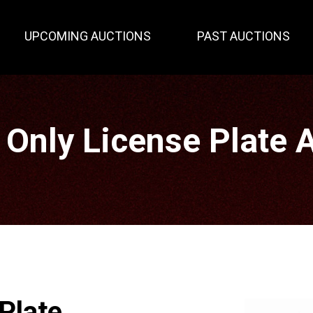
UPCOMING AUCTIONS
PAST AUCTIONS
 Only License Plate 
Plate