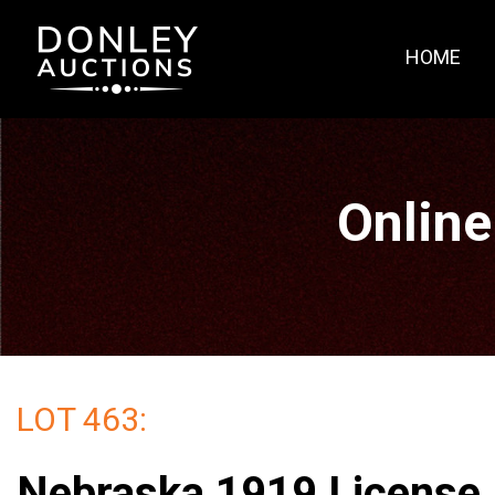
HOME
Online
LOT 463:
Nebraska 1919 License 