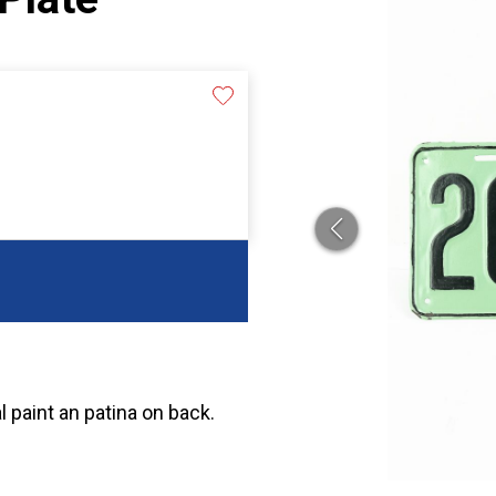
l paint an patina on back.