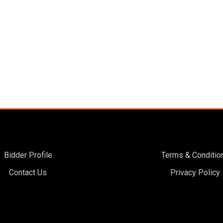
Bidder Profile
Terms & Conditio
Contact Us
Privacy Policy