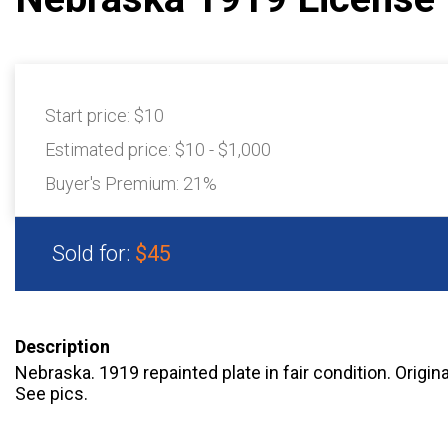
Start price:
$10
Estimated price:
$10 - $1,000
Buyer's Premium:
21%
Sold for:
$45
Description
Nebraska. 1919 repainted plate in fair condition. Origina
See pics.