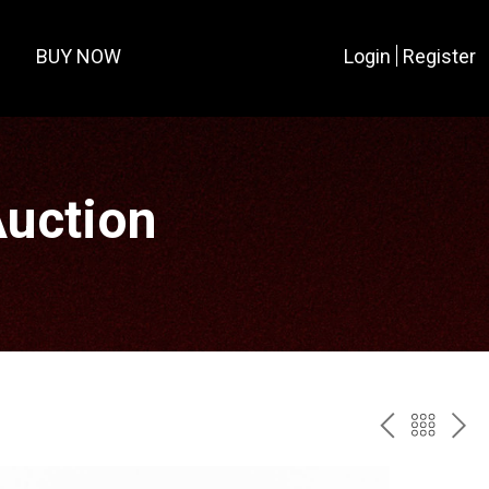
BUY NOW
Login
Register
Auction
PREV
BAC
NE
TO