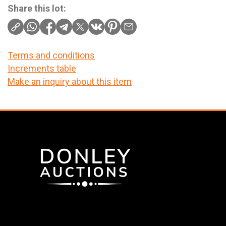
Share this lot:
Terms and conditions
Increments table
Make an inquiry about this item