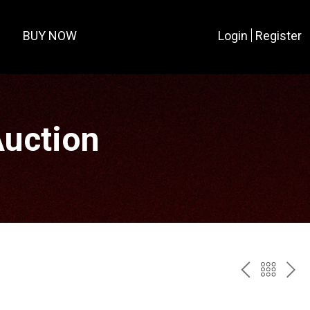
BUY NOW
Login
Register
Auction
PREV
BAC
NE
TO