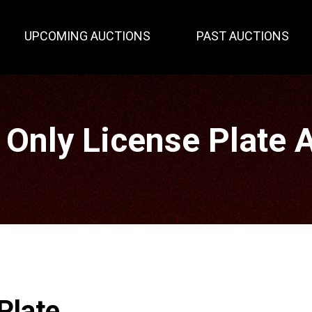
UPCOMING AUCTIONS
PAST AUCTIONS
 Only License Plate 
Plate