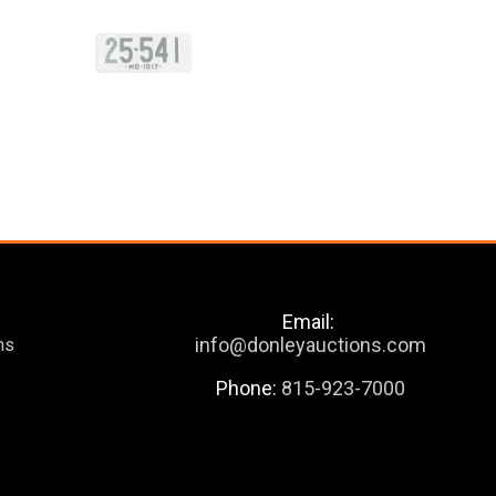
Email:
info@donleyauctions.com
ns
Phone:
815-923-7000