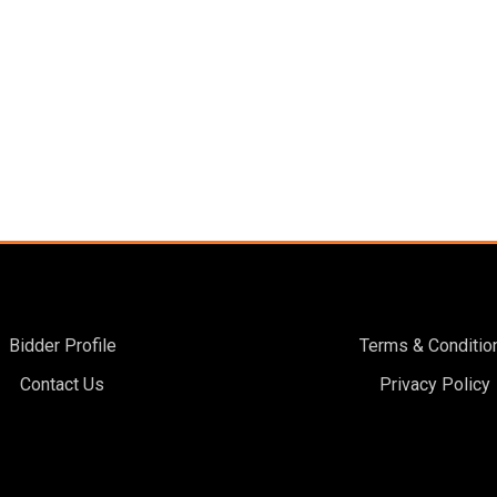
Bidder Profile
Terms & Conditio
Contact Us
Privacy Policy