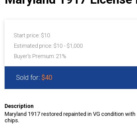
Start price:
$10
Estimated price:
$10 - $1,000
Buyer's Premium:
21%
Sold for:
$40
Description
Maryland 1917 restored repainted in VG condition with
chips.