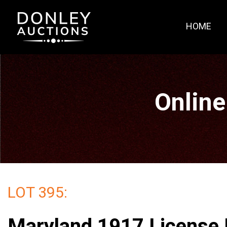
HOME
Online
LOT 395:
Maryland 1917 License 