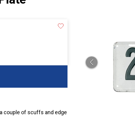
 a couple of scuffs and edge