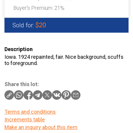
Buyer's Premium:
21%
$20
Sold for:
Description
Iowa. 1924 repainted, fair. Nice background, scuffs
to foreground.
Share this lot:
Terms and conditions
Increments table
Make an inquiry about this item