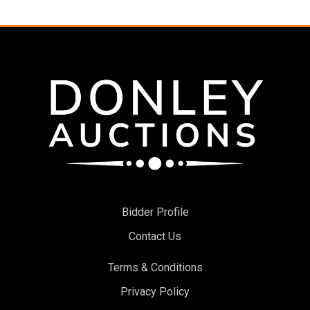
Bidder Profile
Contact Us
Terms & Conditions
Privacy Policy