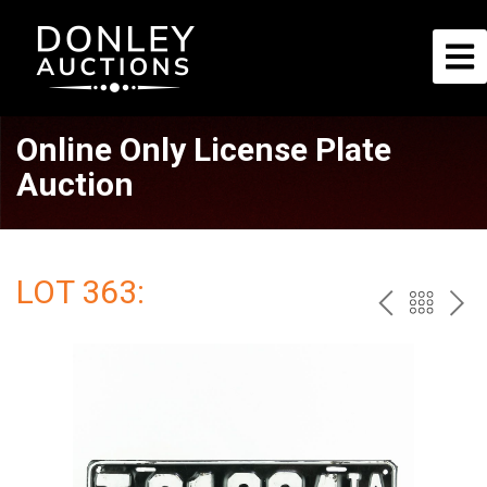
Online Only License Plate
Auction
LOT 363:
PREV
BAC
NE
TO
THE
CAT