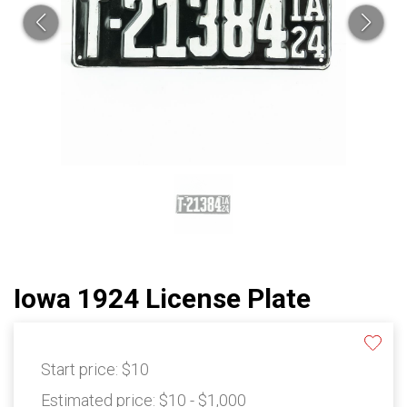
Iowa 1924 License Plate
Start price:
$10
Estimated price:
$10 - $1,000