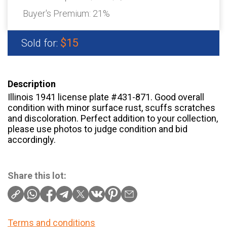
Buyer's Premium:
21%
$15
Sold for:
Description
Illinois 1941 license plate #431-871. Good overall
condition with minor surface rust, scuffs scratches
and discoloration. Perfect addition to your collection,
please use photos to judge condition and bid
accordingly.
Share this lot:
Terms and conditions