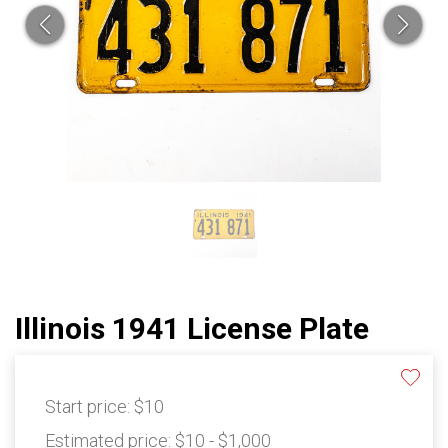
Illinois 1941 License Plate
Start price:
$10
Estimated price:
$10 - $1,000