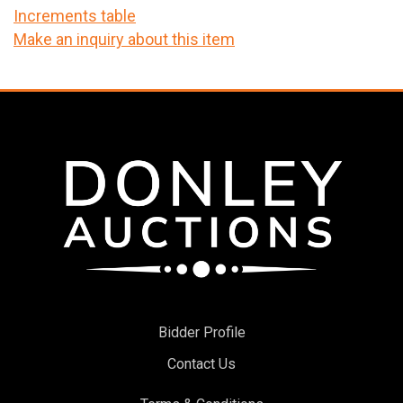
Increments table
Make an inquiry about this item
Bidder Profile
Contact Us