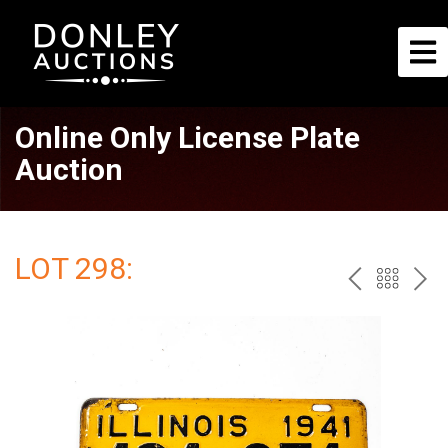
Online Only License Plate
Auction
LOT 298:
PREV
BAC
NE
TO
THE
CAT