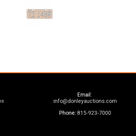
Email:
info@donleyauctions.com
ns
Phone:
815-923-7000