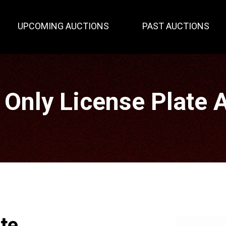
UPCOMING AUCTIONS
PAST AUCTIONS
 Only License Plate 
ate