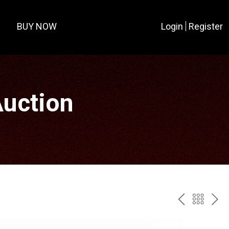
BUY NOW
Login
Register
Auction
PREV
BAC
NE
TO