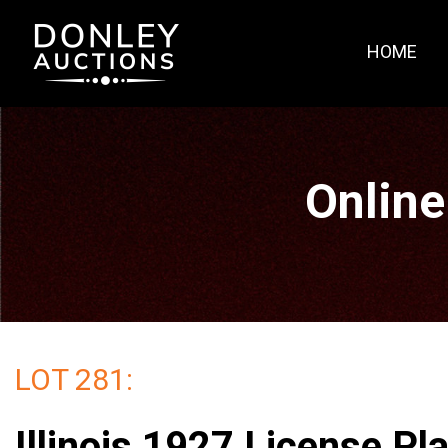
HOME
Online
LOT 281:
Illinois 1927 License Pl