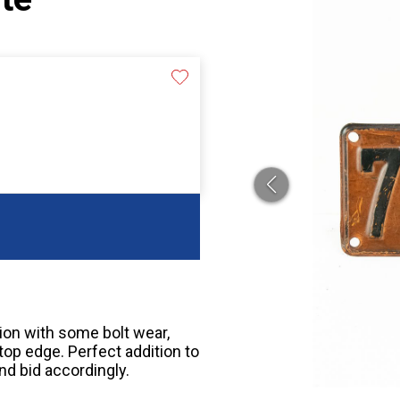
tion with some bolt wear,
top edge. Perfect addition to
nd bid accordingly.