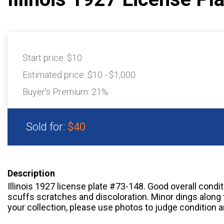
Start price:
$10
Estimated price:
$10 - $1,000
Buyer's Premium:
21%
Sold for:
$40
Description
Illinois 1927 license plate #73-148. Good overall condi
scuffs scratches and discoloration. Minor dings along 
your collection, please use photos to judge condition a