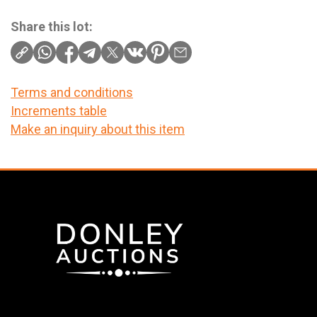
Share this lot:
Terms and conditions
Increments table
Make an inquiry about this item