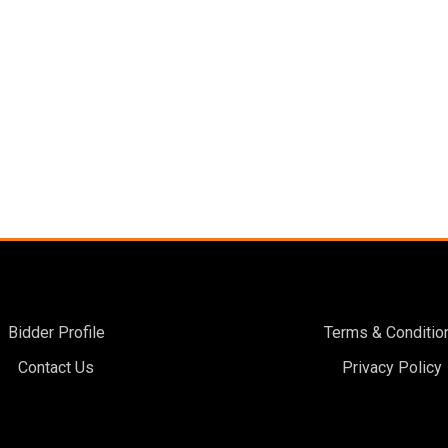
Bidder Profile
Terms & Conditio
Contact Us
Privacy Policy