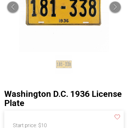
Washington D.C. 1936 License
Plate
Start price:
$10