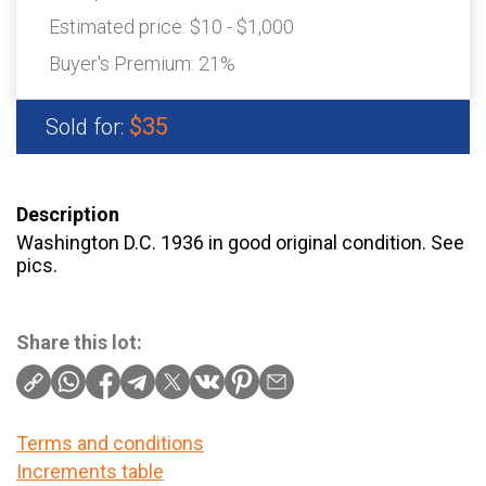
Estimated price:
$10 - $1,000
Buyer's Premium:
21%
$35
Sold for:
Description
Washington D.C. 1936 in good original condition. See
pics.
Share this lot:
Terms and conditions
Increments table