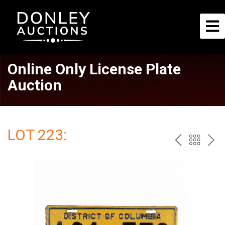
Online Only License Plate
Auction
LOT 223:
PREV
BAC
NE
TO
THE
CAT