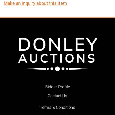
Make an inquiry about this item
Bidder Profile
Contact Us
Terms & Conditions