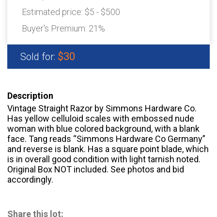
Estimated price:
$5 - $500
Buyer's Premium:
21%
$30
Sold for:
Description
Vintage Straight Razor by Simmons Hardware Co.
Has yellow celluloid scales with embossed nude
woman with blue colored background, with a blank
face. Tang reads “Simmons Hardware Co Germany”
and reverse is blank. Has a square point blade, which
is in overall good condition with light tarnish noted.
Original Box NOT included. See photos and bid
accordingly.
Share this lot: