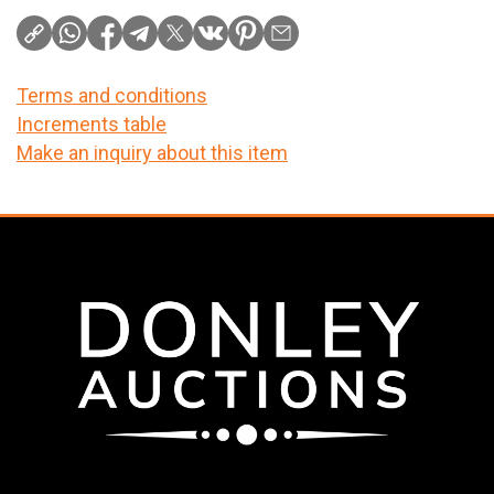
Terms and conditions
Increments table
Make an inquiry about this item