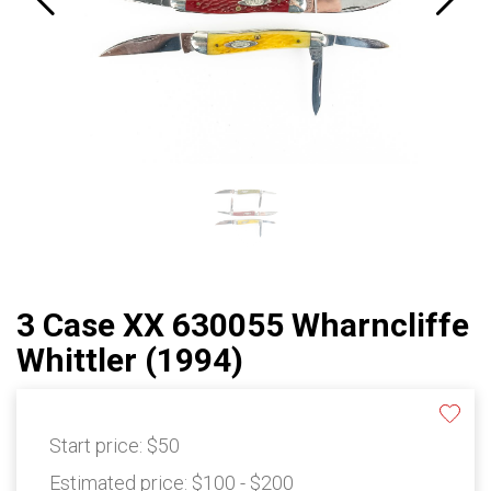
3 Case XX 630055 Wharncliffe
Whittler (1994)
Start price:
$50
Estimated price:
$100 - $200