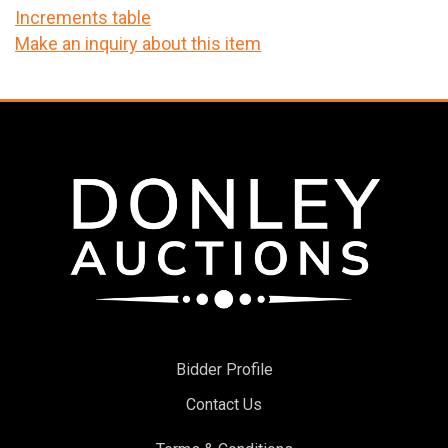
Increments table
Make an inquiry about this item
Bidder Profile
Contact Us