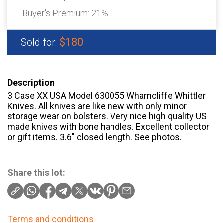
Buyer's Premium:
21%
$180
Sold for:
Description
3 Case XX USA Model 630055 Wharncliffe Whittler
Knives. All knives are like new with only minor
storage wear on bolsters. Very nice high quality US
made knives with bone handles. Excellent collector
or gift items. 3.6″ closed length. See photos.
Share this lot:
Terms and conditions