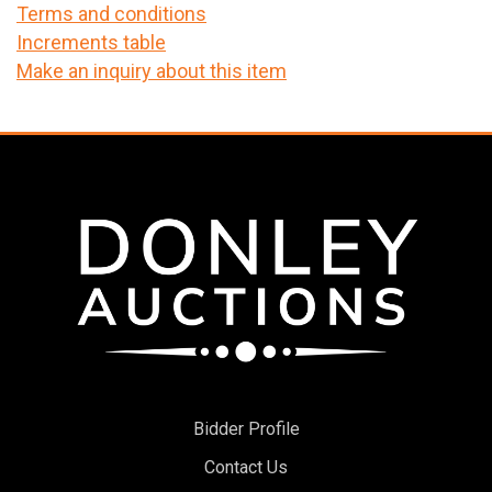
Terms and conditions
Increments table
Make an inquiry about this item
Bidder Profile
Contact Us