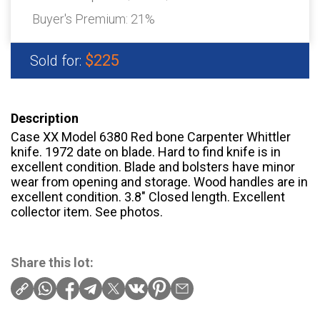
Buyer's Premium:
21%
$225
Sold for:
Description
Case XX Model 6380 Red bone Carpenter Whittler
knife. 1972 date on blade. Hard to find knife is in
excellent condition. Blade and bolsters have minor
wear from opening and storage. Wood handles are in
excellent condition. 3.8″ Closed length. Excellent
collector item. See photos.
Share this lot: