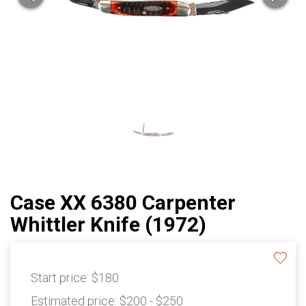
Case XX 6380 Carpenter
Whittler Knife (1972)
Start price:
$180
Estimated price:
$200 - $250