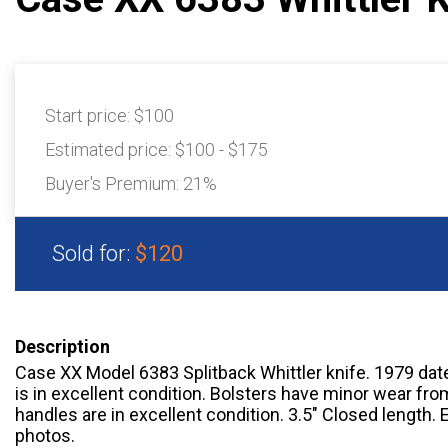
Start price:
$100
Estimated price:
$100 - $175
Buyer's Premium:
21%
Sold for:
$120
Description
Case XX Model 6383 Splitback Whittler knife. 1979 date 
is in excellent condition. Bolsters have minor wear fr
handles are in excellent condition. 3.5″ Closed length. 
photos.