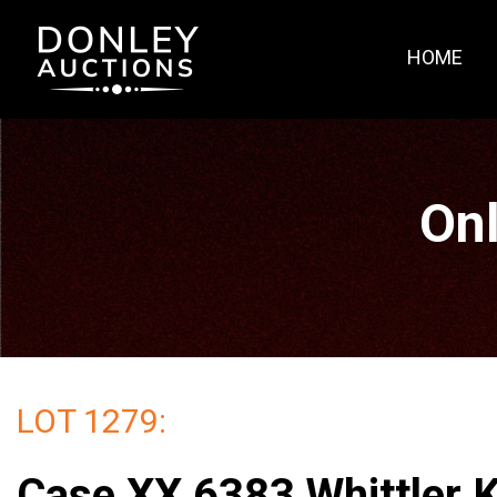
HOME
Onl
LOT 1279:
Case XX 6383 Whittler K