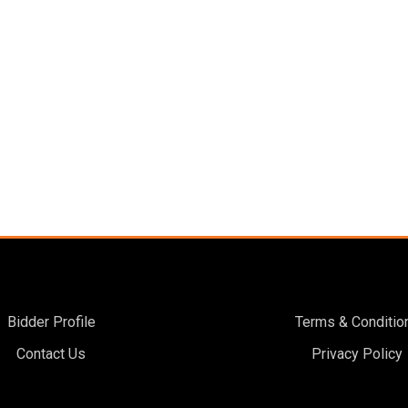
Bidder Profile
Terms & Conditio
Contact Us
Privacy Policy