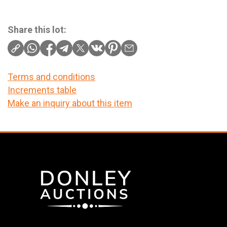
Share this lot:
Terms and conditions
Increments table
Make an inquiry about this item