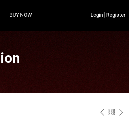
BUY NOW
Login
Register
tion
PREV
BAC
NE
TO