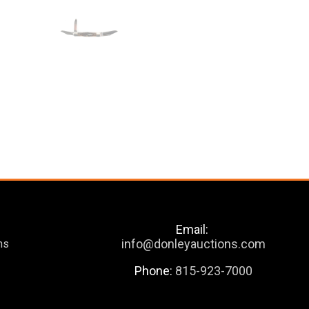
Email:
info@donleyauctions.com
ns
Phone:
815-923-7000