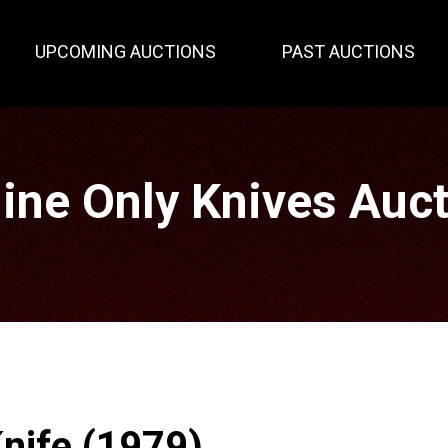
UPCOMING AUCTIONS
PAST AUCTIONS
ine Only Knives Auc
nife (1979)