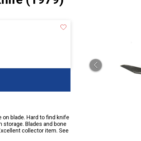
on blade. Hard to find knife
om storage. Blades and bone
Excellent collector item. See