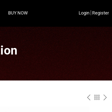
BUY NOW
Login
Register
tion
PREV
BAC
NE
TO