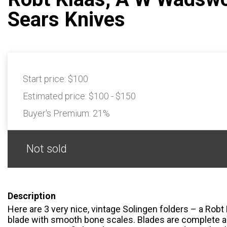
Sears Knives
Start price:
$100
Estimated price:
$100 - $150
Buyer's Premium:
21%
Not sold
Description
Here are 3 very nice, vintage Solingen folders – a Robt
blade with smooth bone scales. Blades are complete 