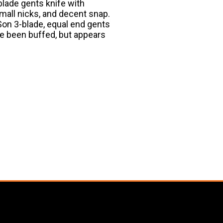
lade gents knife with
mall nicks, and decent snap.
Son 3-blade, equal end gents
e been buffed, but appears