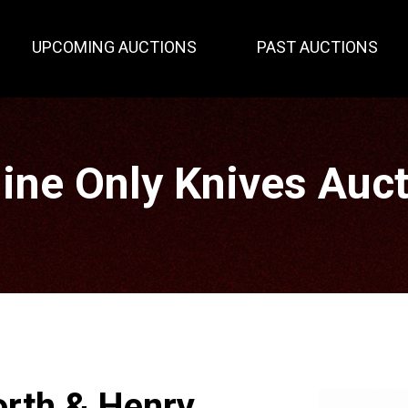
UPCOMING AUCTIONS
PAST AUCTIONS
ine Only Knives Auc
rth & Henry