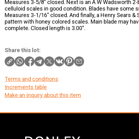
Measures 3-5/8″ closed. Next is an A W Wadsworth 2-b
celluloid scales in good condition. Blades have some s
Measures 3-1/16″ closed. And finally, a Henry Sears & 
pattern with honey colored scales. Main blade may hav
complete. Closed length is 3.00″.
Share this lot:
Terms and conditions
Increments table
Make an inquiry about this item