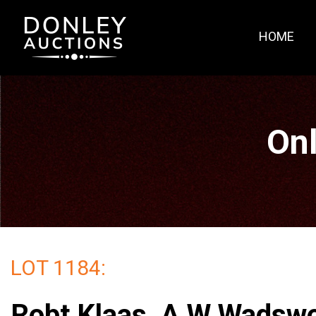
HOME
Onl
LOT 1184:
Robt Klaas, A W Wadswo