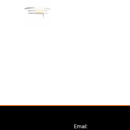
Email: