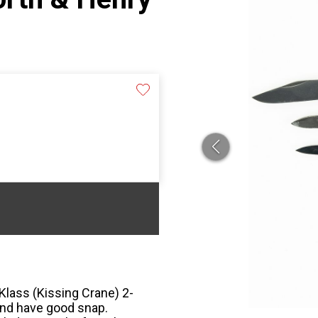
 Klass (Kissing Crane) 2-
and have good snap.