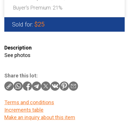
Buyer's Premium:
21%
$25
Sold for:
Description
See photos
Share this lot:
Terms and conditions
Increments table
Make an inquiry about this item