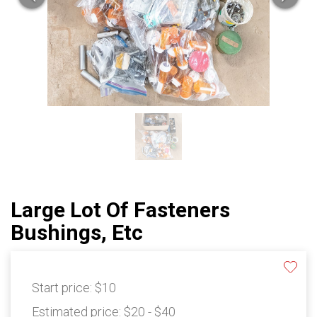
Large Lot Of Fasteners
Bushings, Etc
Start price:
$10
Estimated price:
$20 - $40