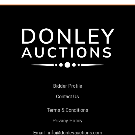
Bidder Profile
Contact Us
Terms & Conditions
Privacy Policy
Email:
info@donleyauctions.com