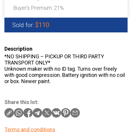
Buyer's Premium:
21%
$110
Sold for:
Description
*NO SHIPPING – PICKUP OR THIRD PARTY
TRANSPORT ONLY*
Unknown maker with no ID tag. Turns over freely
with good compression. Battery ignition with no coil
or box. Newer paint.
Share this lot:
Terms and conditions