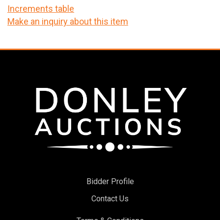
Increments table
Make an inquiry about this item
Bidder Profile
Contact Us