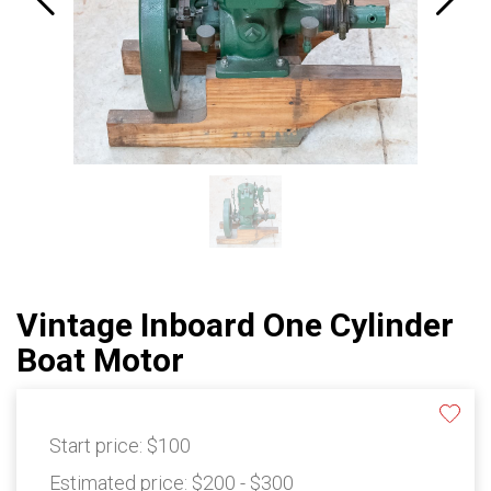
Vintage Inboard One Cylinder
Boat Motor
Start price:
$100
Estimated price:
$200 - $300