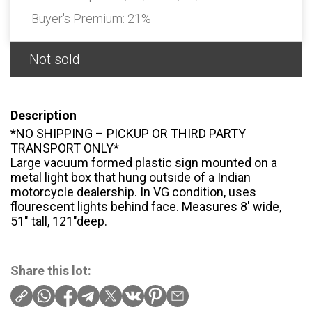
Buyer's Premium:
21%
Not sold
Description
*NO SHIPPING – PICKUP OR THIRD PARTY
TRANSPORT ONLY*
Large vacuum formed plastic sign mounted on a
metal light box that hung outside of a Indian
motorcycle dealership. In VG condition, uses
flourescent lights behind face. Measures 8′ wide,
51″ tall, 121″deep.
Share this lot: