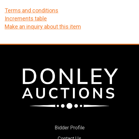
Terms and conditions
Increments table
Make an inquiry about this item
Bidder Profile
Contact Us