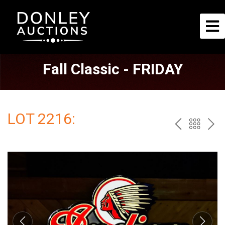
Fall Classic - FRIDAY
LOT 2216:
PREV
BAC
NE
TO
THE
CAT