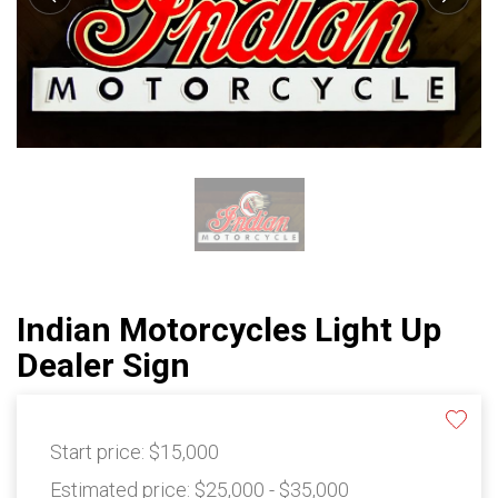
Indian Motorcycles Light Up
Dealer Sign
Start price:
$15,000
Estimated price:
$25,000 - $35,000