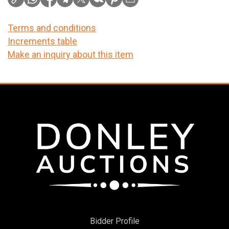
Terms and conditions
Increments table
Make an inquiry about this item
Bidder Profile