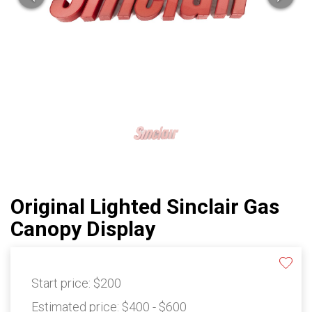
Original Lighted Sinclair Gas
Canopy Display
Start price:
$200
Estimated price:
$400 - $600