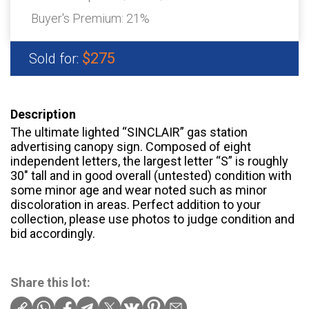
Buyer's Premium:
21%
$275
Sold for:
Description
The ultimate lighted “SINCLAIR” gas station
advertising canopy sign. Composed of eight
independent letters, the largest letter “S” is roughly
30″ tall and in good overall (untested) condition with
some minor age and wear noted such as minor
discoloration in areas. Perfect addition to your
collection, please use photos to judge condition and
bid accordingly.
Share this lot: