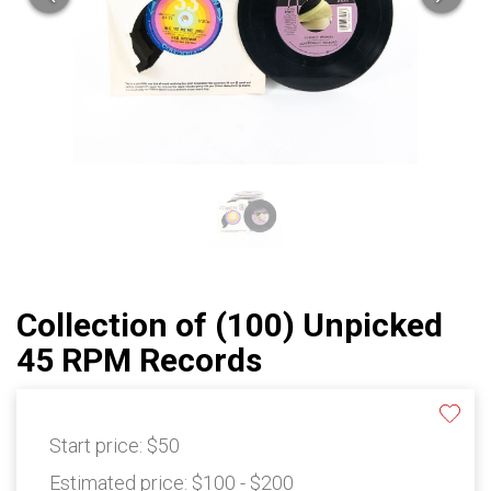
Collection of (100) Unpicked
45 RPM Records
Start price:
$50
Estimated price:
$100 - $200