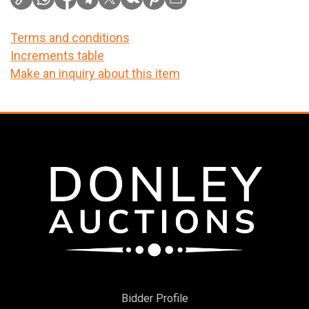
Terms and conditions
Increments table
Make an inquiry about this item
Bidder Profile