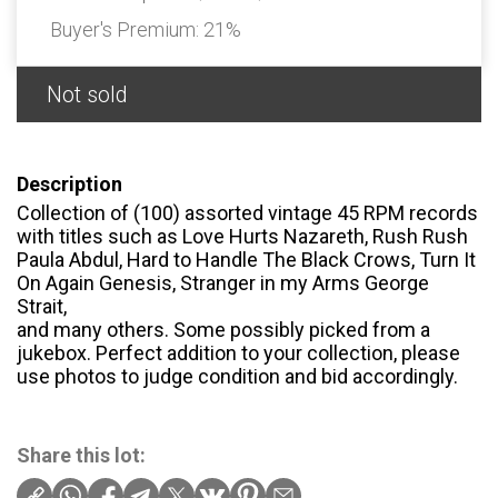
Buyer's Premium:
21%
Not sold
Description
Collection of (100) assorted vintage 45 RPM records
with titles such as Love Hurts Nazareth, Rush Rush
Paula Abdul, Hard to Handle The Black Crows, Turn It
On Again Genesis, Stranger in my Arms George
Strait,
and many others. Some possibly picked from a
jukebox. Perfect addition to your collection, please
use photos to judge condition and bid accordingly.
Share this lot: