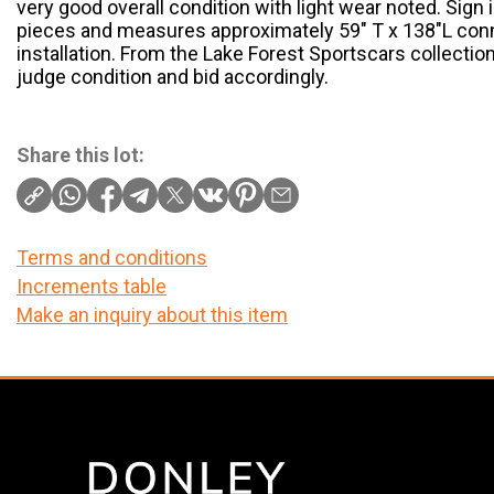
very good overall condition with light wear noted. Sign
pieces and measures approximately 59" T x 138"L co
installation. From the Lake Forest Sportscars collectio
judge condition and bid accordingly.
Share this lot:
Terms and conditions
Increments table
Make an inquiry about this item