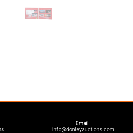
Email:
info@donleyauctions.com
ns