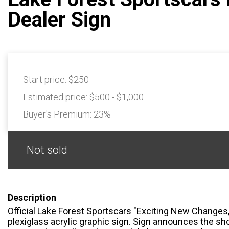
Dealer Sign
Start price:
$250
Estimated price:
$500 - $1,000
Buyer's Premium:
23%
Not sold
Description
Official Lake Forest Sportscars "Exciting New Changes
plexiglass acrylic graphic sign. Sign announces the sh