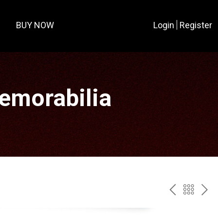
BUY NOW
Login
Register
Memorabilia
PREV
BAC
NE
TO