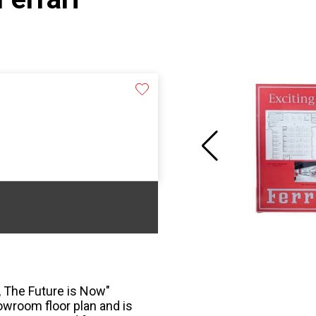
, The Future is Now"
owroom floor plan and is