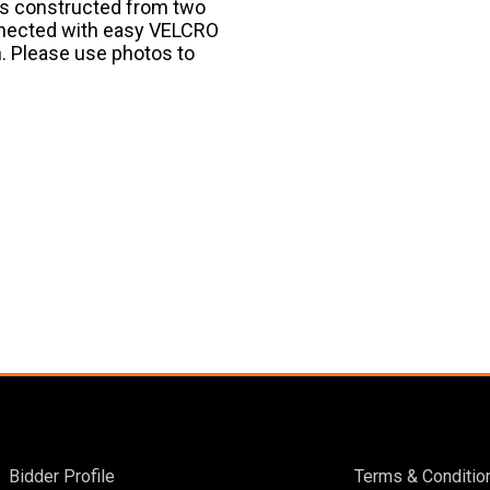
 is constructed from two
nnected with easy VELCRO
n. Please use photos to
Bidder Profile
Terms & Conditio