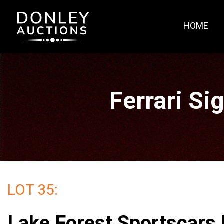
HOME
Ferrari Si
LOT 35:
Lake Forest Sportscars 