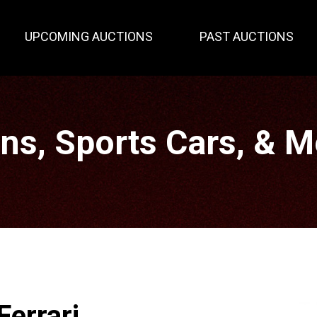
UPCOMING AUCTIONS
PAST AUCTIONS
gns, Sports Cars, & 
Ferrari