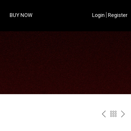
BUY NOW
Login
Register
PREV
BAC
NE
TO