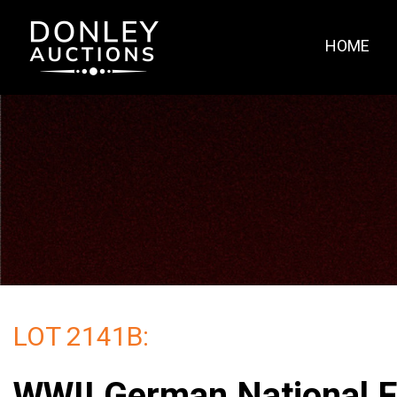
HOME
LOT 2141B:
WWII German National F