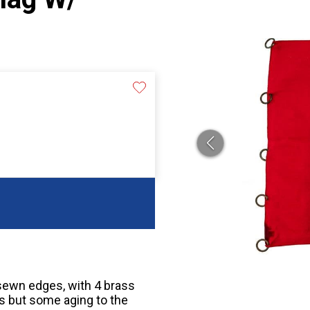
sewn edges, with 4 brass
rs but some aging to the