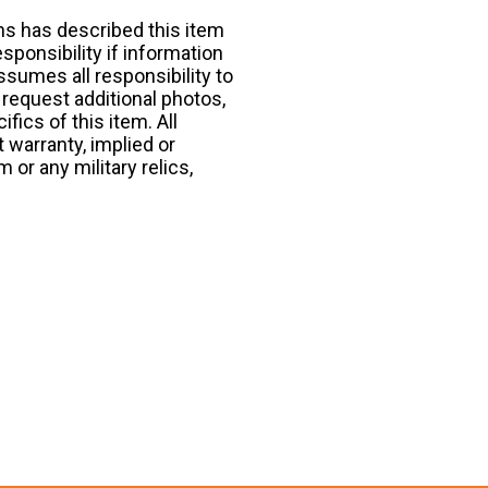
ns has described this item
esponsibility if information
ssumes all responsibility to
request additional photos,
fics of this item. All
 warranty, implied or
 or any military relics,