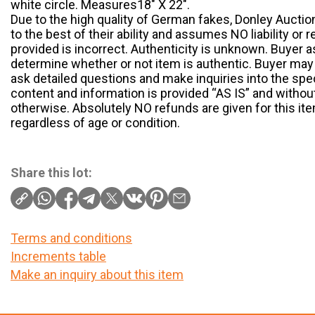
white circle. Measures18″ X 22″.
Due to the high quality of German fakes, Donley Auctio
to the best of their ability and assumes NO liability or r
provided is incorrect. Authenticity is unknown. Buyer a
determine whether or not item is authentic. Buyer may 
ask detailed questions and make inquiries into the speci
content and information is provided “AS IS” and without
otherwise. Absolutely NO refunds are given for this item
regardless of age or condition.
Share this lot:
Terms and conditions
Increments table
Make an inquiry about this item