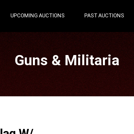
UPCOMING AUCTIONS
PAST AUCTIONS
Guns & Militaria
lag W/