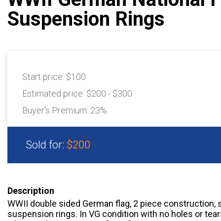
Suspension Rings
Start price:
$100
Estimated price:
$200 - $300
Buyer's Premium:
23%
Sold for:
$200
Description
WWII double sided German flag, 2 piece construction, 
suspension rings. In VG condition with no holes or tea