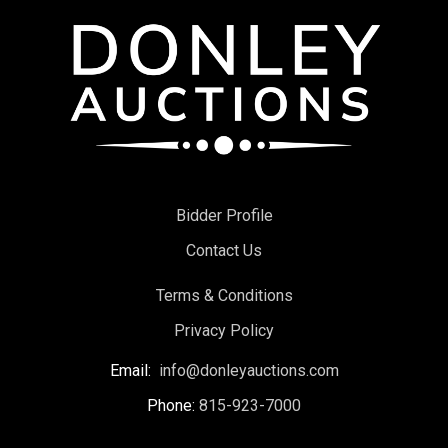
Bidder Profile
Contact Us
Terms & Conditions
Privacy Policy
Email:
info@donleyauctions.com
Phone:
815-923-7000