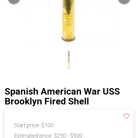
Spanish American War USS
Brooklyn Fired Shell
Start price:
$100
Estimated price:
$250 - $500