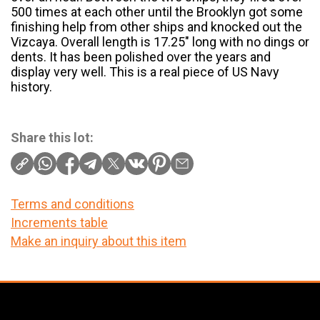
500 times at each other until the Brooklyn got some
finishing help from other ships and knocked out the
Vizcaya. Overall length is 17.25″ long with no dings or
dents. It has been polished over the years and
display very well. This is a real piece of US Navy
history.
Share this lot:
Terms and conditions
Increments table
Make an inquiry about this item