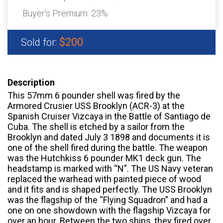
Buyer's Premium:
23%
$200
Sold for:
Description
This 57mm 6 pounder shell was fired by the
Armored Crusier USS Brooklyn (ACR-3) at the
Spanish Cruiser Vizcaya in the Battle of Santiago de
Cuba. The shell is etched by a sailor from the
Brooklyn and dated July 3 1898 and documents it is
one of the shell fired during the battle. The weapon
was the Hutchkiss 6 pounder MK1 deck gun. The
headstamp is marked with “N”. The US Navy veteran
replaced the warhead with painted piece of wood
and it fits and is shaped perfectly. The USS Brooklyn
was the flagship of the “Flying Squadron” and had a
one on one showdown with the flagship Vizcaya for
over an hour. Between the two ships, they fired over