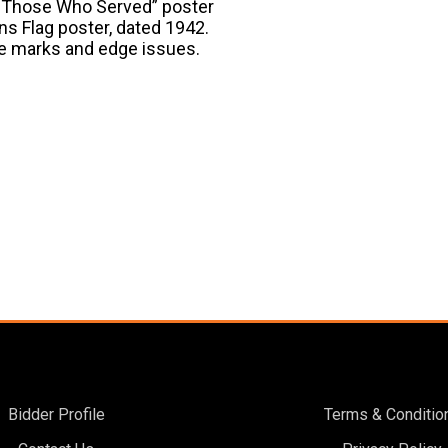
ce Those Who Served” poster
ons Flag poster, dated 1942.
pe marks and edge issues.
Bidder Profile
Terms & Conditio