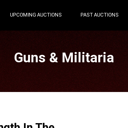
UPCOMING AUCTIONS
PAST AUCTIONS
Guns & Militaria
ngth In The