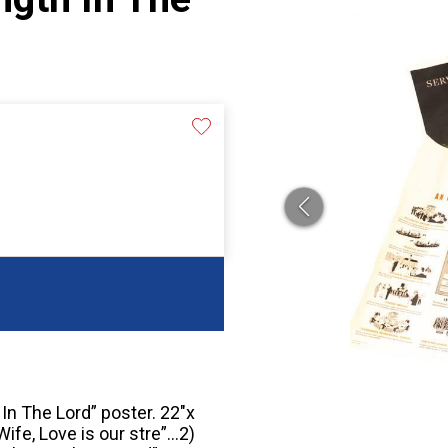
In The Lord” poster. 22″x
ife, Love is our stre”…2)