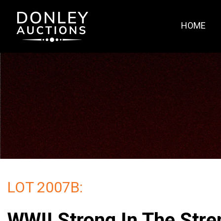
HOME
LOT 2007B:
WWII Strong In The Stre