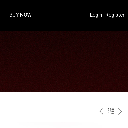
BUY NOW
Login
Register
PREV
BAC
NE
TO