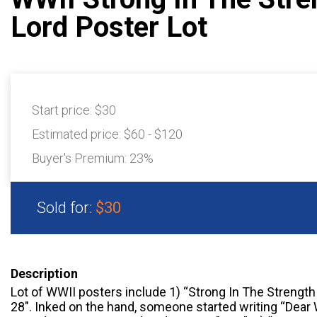
Lord Poster Lot
Start price:
$30
Estimated price:
$60 - $120
Buyer's Premium:
23%
Sold for:
$30
Description
Lot of WWII posters include 1) “Strong In The Strength 
28″. Inked on the hand, someone started writing “Dear W