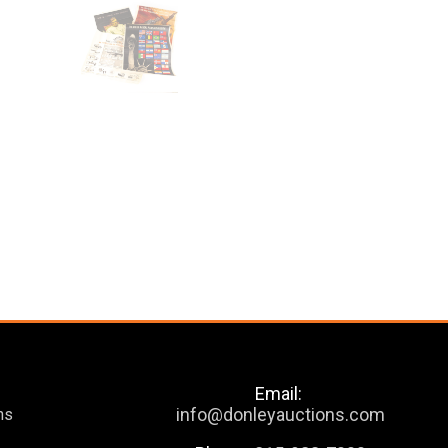
Email:
info@donleyauctions.com
ns