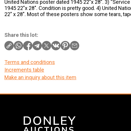
United Nations poster dated 1945 22″x 28”. 3) “Servi
1945 22″x 28″. Condition is pretty good. 4) United Nati
22″ x 28″. Most of these posters show some tears, ta
Share this lot:
Terms and conditions
Increments table
Make an inquiry about this item