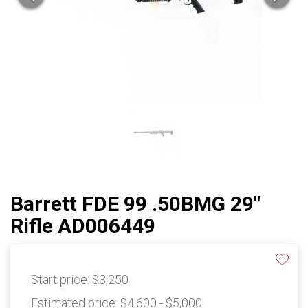
Barrett FDE 99 .50BMG 29"
Rifle AD006449
Start price:
$3,250
Estimated price:
$4,600 - $5,000