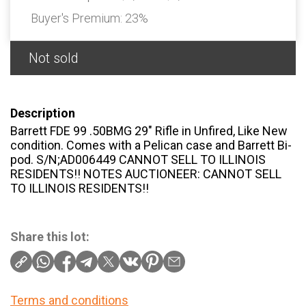
Buyer's Premium:
23%
Not sold
Description
Barrett FDE 99 .50BMG 29″ Rifle in Unfired, Like New
condition. Comes with a Pelican case and Barrett Bi-
pod. S/N;AD006449 CANNOT SELL TO ILLINOIS
RESIDENTS!! NOTES AUCTIONEER: CANNOT SELL
TO ILLINOIS RESIDENTS!!
Share this lot:
Terms and conditions