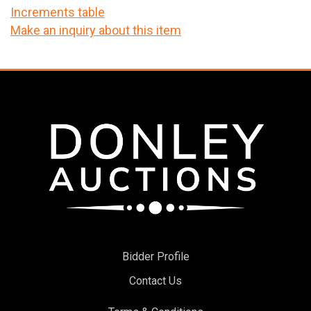
Increments table
Make an inquiry about this item
Bidder Profile
Contact Us