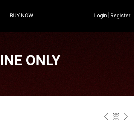
BUY NOW
Login
Register
LINE ONLY
PREV
BAC
NE
TO