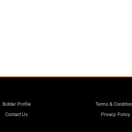
Bidder Profile
Terms & Conditio
Contact Us
Privacy Policy