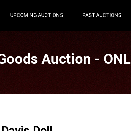
UPCOMING AUCTIONS
PAST AUCTIONS
Goods Auction - ON
Davis Doll