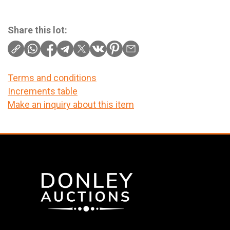
Share this lot:
Terms and conditions
Increments table
Make an inquiry about this item