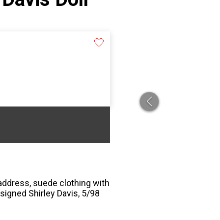
eaddress, suede clothing with
, signed Shirley Davis, 5/98