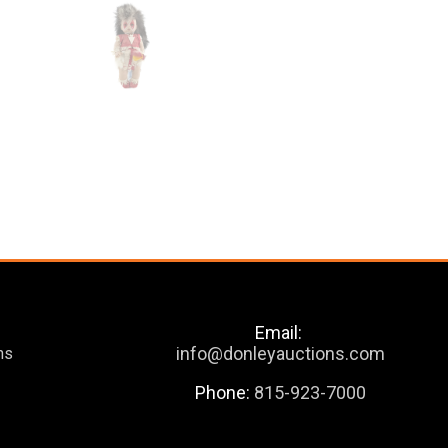
Email:
info@donleyauctions.com
ns
Phone:
815-923-7000