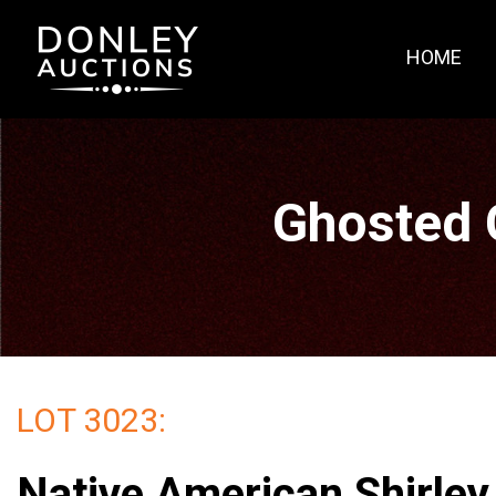
HOME
Ghosted 
LOT 3023:
Native American Shirley 