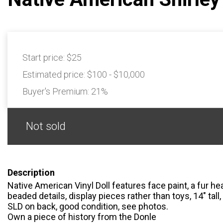
Start price:
$25
Estimated price:
$100 - $10,000
Buyer's Premium:
21%
Not sold
Description
Native American Vinyl Doll features face paint, a fur h
beaded details, display pieces rather than toys, 14″ tall
SLD on back, good condition, see photos.
Own a piece of history from the Donle