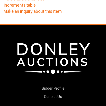
Increments table
Make an inquiry about this item
Bidder Profile
Contact Us