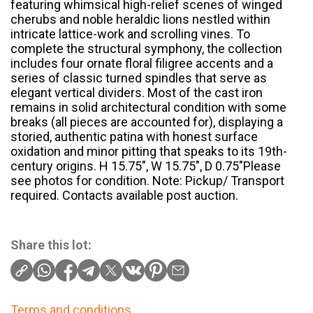
featuring whimsical high-relief scenes of winged
cherubs and noble heraldic lions nestled within
intricate lattice-work and scrolling vines. To
complete the structural symphony, the collection
includes four ornate floral filigree accents and a
series of classic turned spindles that serve as
elegant vertical dividers. Most of the cast iron
remains in solid architectural condition with some
breaks (all pieces are accounted for), displaying a
storied, authentic patina with honest surface
oxidation and minor pitting that speaks to its 19th-
century origins. H 15.75″, W 15.75″, D 0.75″Please
see photos for condition. Note: Pickup/ Transport
required. Contacts available post auction.
Share this lot:
Terms and conditions