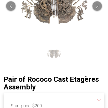
Pair of Rococo Cast Etagères
Assembly
Start price:
$200