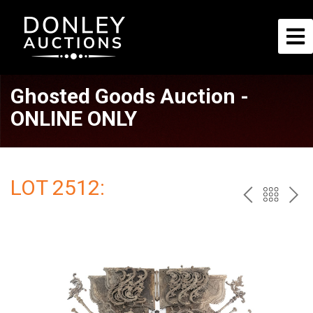
Ghosted Goods Auction -
ONLINE ONLY
LOT 2512:
PREV
BAC
NE
TO
THE
CAT