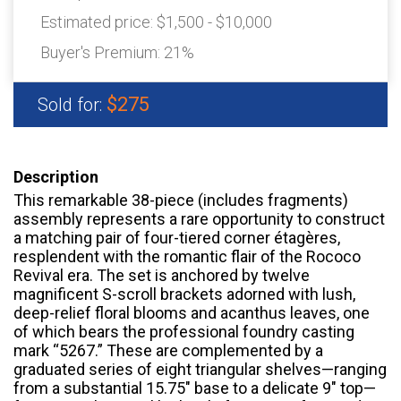
Estimated price:
$1,500 - $10,000
Buyer's Premium:
21%
$275
Sold for:
Description
This remarkable 38-piece (includes fragments)
assembly represents a rare opportunity to construct
a matching pair of four-tiered corner étagères,
resplendent with the romantic flair of the Rococo
Revival era. The set is anchored by twelve
magnificent S-scroll brackets adorned with lush,
deep-relief floral blooms and acanthus leaves, one
of which bears the professional foundry casting
mark “5267.” These are complemented by a
graduated series of eight triangular shelves—ranging
from a substantial 15.75″ base to a delicate 9″ top—