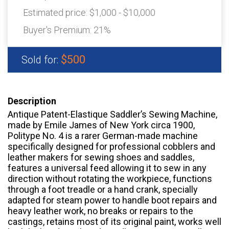
Estimated price:
$1,000 - $10,000
Buyer's Premium:
21%
$500
Sold for:
Description
Antique Patent-Elastique Saddler’s Sewing Machine,
made by Emile James of New York circa 1900,
Politype No. 4 is a rarer German-made machine
specifically designed for professional cobblers and
leather makers for sewing shoes and saddles,
features a universal feed allowing it to sew in any
direction without rotating the workpiece, functions
through a foot treadle or a hand crank, specially
adapted for steam power to handle boot repairs and
heavy leather work, no breaks or repairs to the
castings, retains most of its original paint, works well