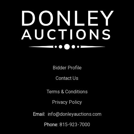
Bidder Profile
Contact Us
Terms & Conditions
Privacy Policy
Email:
info@donleyauctions.com
Phone:
815-923-7000