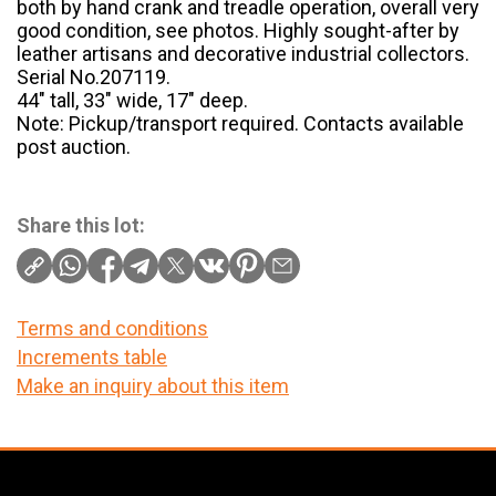
both by hand crank and treadle operation, overall very
good condition, see photos. Highly sought-after by
leather artisans and decorative industrial collectors.
Serial No.207119.
44″ tall, 33″ wide, 17″ deep.
Note: Pickup/transport required. Contacts available
post auction.
Share this lot:
Terms and conditions
Increments table
Make an inquiry about this item