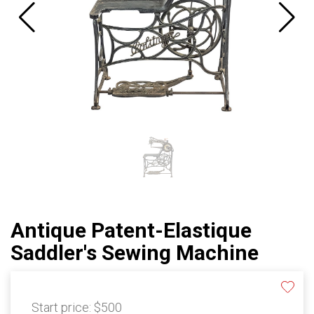
Antique Patent-Elastique
Saddler's Sewing Machine
Start price:
$500