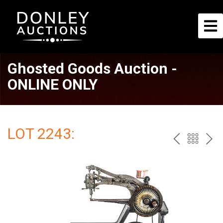
Ghosted Goods Auction -
ONLINE ONLY
LOT 2243:
PREV
BAC
NE
TO
THE
CAT