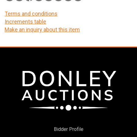
Terms and conditions
Increments table
Make an inquiry about this item
Bidder Profile