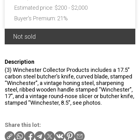
Estimated price:
$200 - $2,000
Buyer's Premium:
21%
Not sold
Description
(3) Winchester Collector Products includes a 17.5″
carbon steel butcher’s knife, curved blade, stamped
“Winchester”, a vintage honing steel, sharpening
steel, ribbed wooden handle stamped “Winchester”,
17″, and a vintage round-nose slicer or butcher knife,
stamped “Winchester, 8.5”, see photos.
Share this lot: