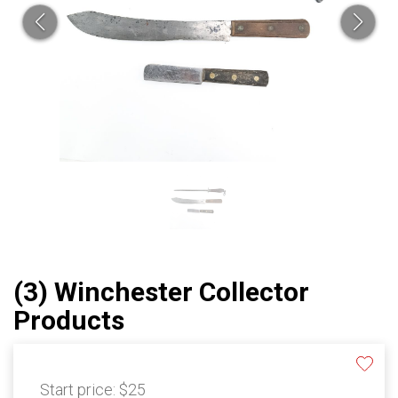
(3) Winchester Collector
Products
Start price:
$25