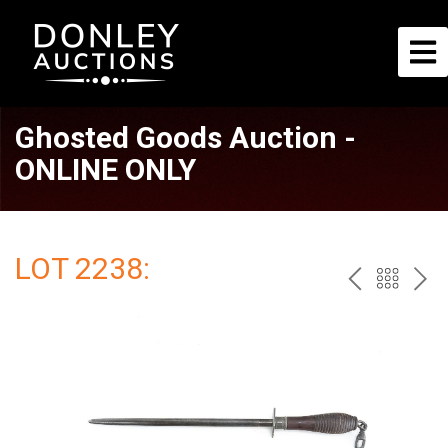
Ghosted Goods Auction -
ONLINE ONLY
LOT 2238:
PREV
BAC
NE
TO
THE
CAT