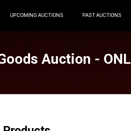
UPCOMING AUCTIONS
PAST AUCTIONS
Goods Auction - ON
r Products