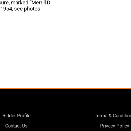
cure, marked “Merrill D
m 1954, see photos.
Bidder Profile
Terms & Conditio
Contact Us
Privacy Policy