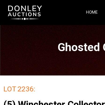
HOME
Ghosted 
LOT 2236:
(5) Winchester Collecto