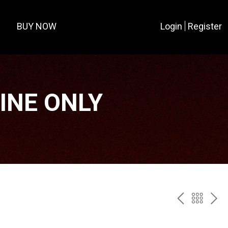
BUY NOW
Login
Register
LINE ONLY
PREV
BAC
NE
TO