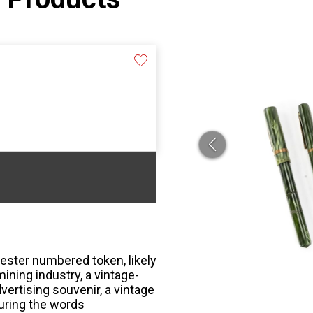
ester numbered token, likely
ining industry, a vintage-
ertising souvenir, a vintage
turing the words