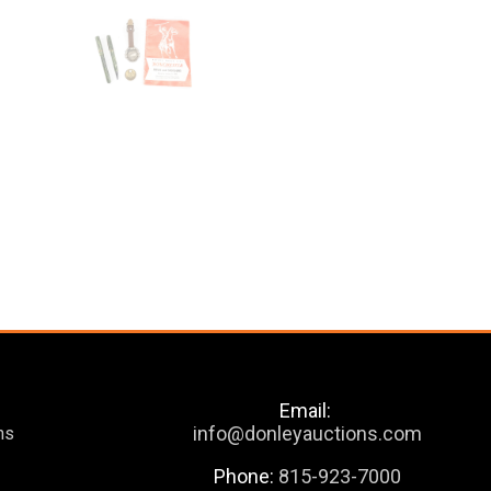
Email:
info@donleyauctions.com
ns
Phone:
815-923-7000