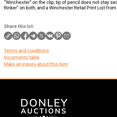
“Winchester” on the clip, tip of pencil does not stay se
Rinker” on both, and a Winchester Retail Print List fro
Share this lot:
Terms and conditions
Increments table
Make an inquiry about this item