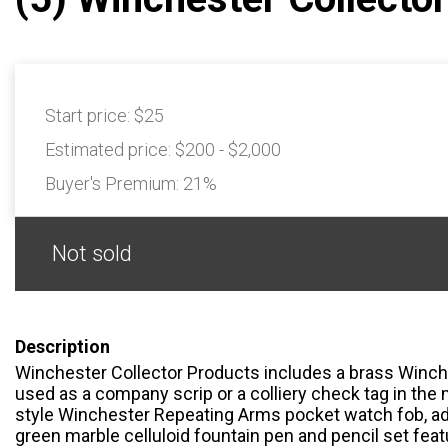
Start price:
$25
Estimated price:
$200 - $2,000
Buyer's Premium:
21%
Not sold
Description
Winchester Collector Products includes a brass Winch
used as a company scrip or a colliery check tag in the m
style Winchester Repeating Arms pocket watch fob, adv
green marble celluloid fountain pen and pencil set fea