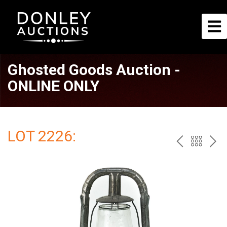
Ghosted Goods Auction -
ONLINE ONLY
LOT 2226:
PREV
BAC
NE
TO
THE
CAT