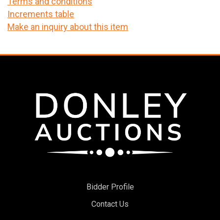
Terms and conditions
Increments table
Make an inquiry about this item
Bidder Profile
Contact Us