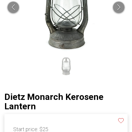
Dietz Monarch Kerosene
Lantern
Start price:
$25