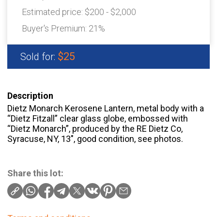
Estimated price:
$200 - $2,000
Buyer's Premium:
21%
$25
Sold for:
Description
Dietz Monarch Kerosene Lantern, metal body with a
“Dietz Fitzall” clear glass globe, embossed with
“Dietz Monarch”, produced by the RE Dietz Co,
Syracuse, NY, 13″, good condition, see photos.
Share this lot: