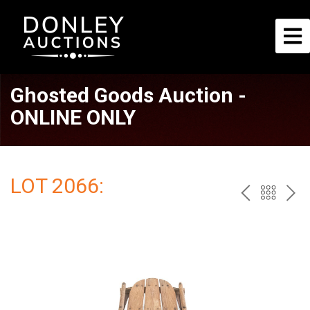
Ghosted Goods Auction -
ONLINE ONLY
LOT 2066:
PREV
BAC
NE
TO
THE
CAT