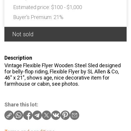
Estimated price:
$100 - $1,000
Buyer's Premium:
21%
Not sold
Description
Vintage Flexible Flyer Wooden Steel Sled designed
for belly-flop riding, Flexible Flyer by SL Allen & Co,
46″ x 21″, shows age, nice decorative item for
farmhouse or cabin, see photos.
Share this lot: