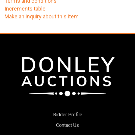
Terms and conditions
Increments table
Make an inquiry about this item
Bidder Profile
Contact Us