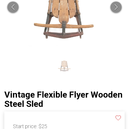
Vintage Flexible Flyer Wooden
Steel Sled
Start price:
$25