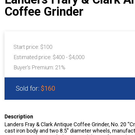
Coffee Grinder
Start price:
$100
Estimated price:
$400 - $4,000
Buyer's Premium:
21%
Sold for:
$160
Description
Landers Fray & Clark Antique Coffee Grinder, No. 20 “Cr
cast iron body and two 8.5″ diameter wheels, manufact