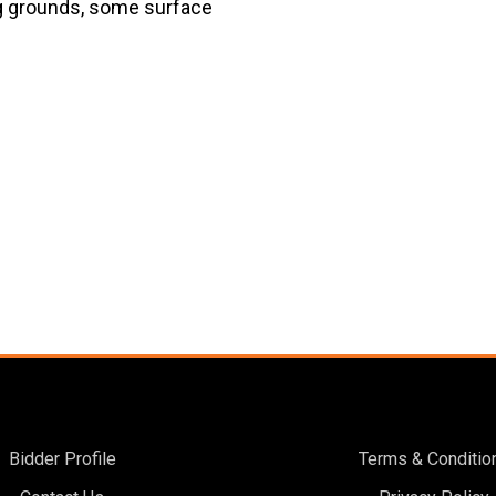
ng grounds, some surface
Bidder Profile
Terms & Conditio