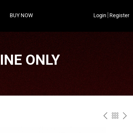
BUY NOW
Login
Register
LINE ONLY
PREV
BAC
NE
TO