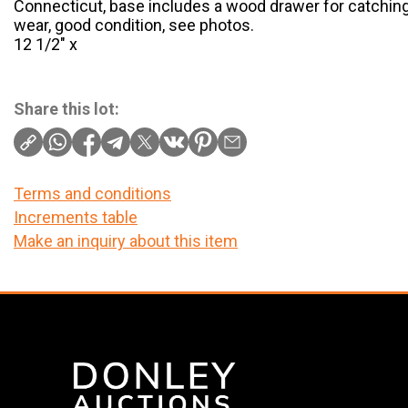
Connecticut, base includes a wood drawer for catchi
wear, good condition, see photos.
12 1/2″ x
Share this lot:
Terms and conditions
Increments table
Make an inquiry about this item