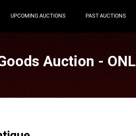
UPCOMING AUCTIONS
PAST AUCTIONS
Goods Auction - ON
ntique