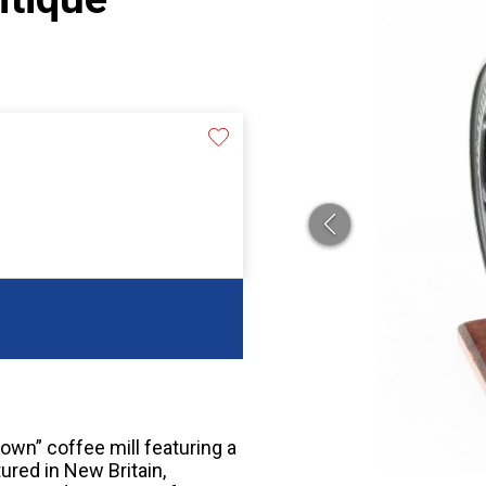
own” coffee mill featuring a
ured in New Britain,