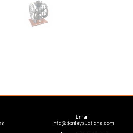
Email:
info@donleyauctions.com
ns