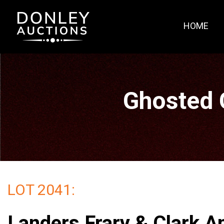
HOME
Ghosted 
LOT 2041:
Landers Frary & Clark A