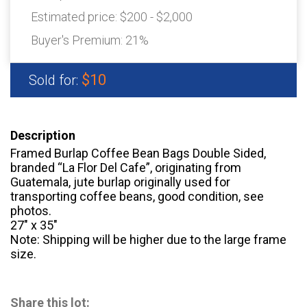
Estimated price:
$200 - $2,000
Buyer's Premium:
21%
$10
Sold for:
Description
Framed Burlap Coffee Bean Bags Double Sided,
branded “La Flor Del Cafe”, originating from
Guatemala, jute burlap originally used for
transporting coffee beans, good condition, see
photos.
27″ x 35″
Note: Shipping will be higher due to the large frame
size.
Share this lot: