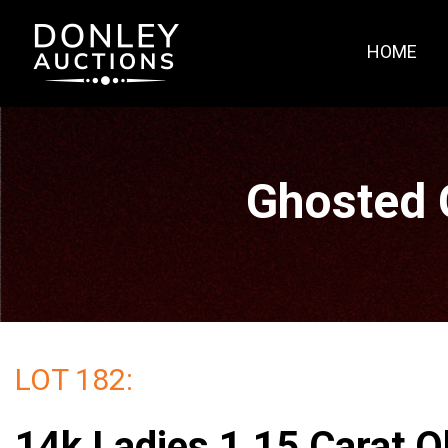
HOME
Ghosted 
LOT 182:
14k Ladies 1.15 Carat O