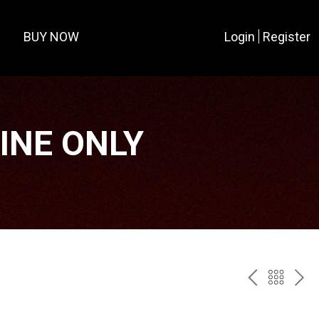
BUY NOW
Login
Register
LINE ONLY
PREV
BAC
NE
TO