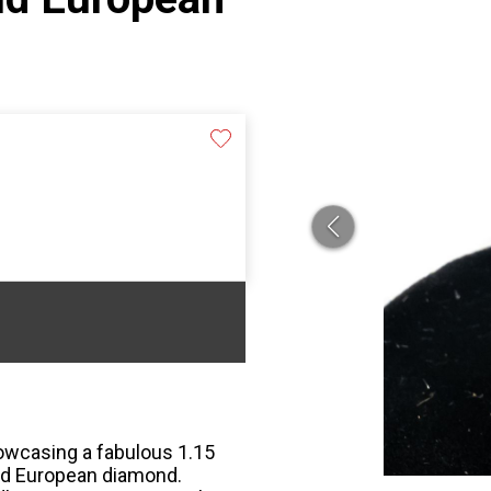
howcasing a fabulous 1.15
Old European diamond.