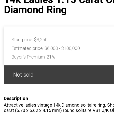
Diamond Ring
Start price:
$3,250
Estimated price:
$6,000 - $100,000
Buyer's Premium:
21%
Not sold
Description
Attractive ladies vintage 14k Diamond solitaire ring. S
carat (6.70 x 6.62 x 4.15 mm) round solitaire VS1 J/K 