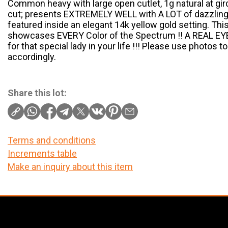
Common heavy with large open cutlet, 1g natural at gird
cut; presents EXTREMELY WELL with A LOT of dazzli
featured inside an elegant 14k yellow gold setting. T
showcases EVERY Color of the Spectrum !! A REAL EYE 
for that special lady in your life !!! Please use photos 
accordingly.
Share this lot:
Terms and conditions
Increments table
Make an inquiry about this item