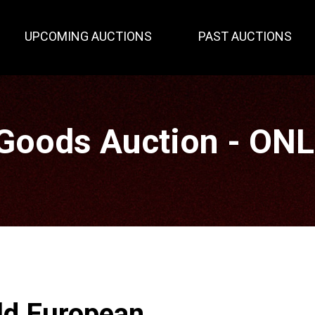
UPCOMING AUCTIONS
PAST AUCTIONS
Goods Auction - ON
ld European