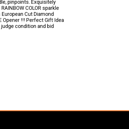
le, pinpoints. Exquisitely
ng RAINBOW COLOR sparkle
his European Cut Diamond
Opener !!! Perfect Gift Idea
to judge condition and bid