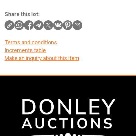
Share this lot:
Terms and conditions
Increments table
Make an inquiry about this item