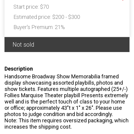
Start price:
$70
Estimated price:
$200 - $300
Buyer's Premium:
21%
Not sold
Description
Handsome Broadway Show Memorabilia framed
display showcasing assorted playbills, photos and
show tickets. Features multiple autographed (25+/-)
Follies Marquise Theater playbill Presents extremely
well and is the perfect touch of class to your home
or office; approximately 43″t x 1″ x 26″. Please use
photos to judge condition and bid accordingly.
Note: This item requires oversized packaging, which
increases the shipping cost.