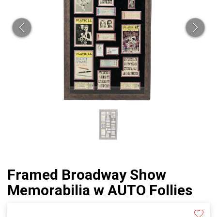
Framed Broadway Show
Memorabilia w AUTO Follies