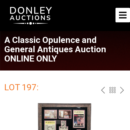
A Classic Opulence and
General Antiques Auction
ONLINE ONLY
LOT 197:
PREV
BAC
NE
TO
THE
CAT