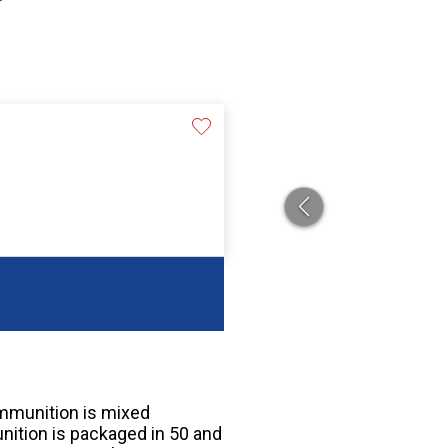
mmunition is mixed
tion is packaged in 50 and