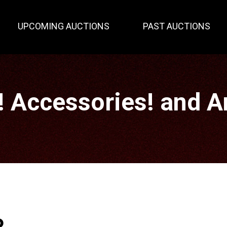
UPCOMING AUCTIONS
PAST AUCTIONS
! Accessories! and 
P