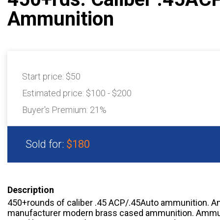
Ammunition
Start price:
$50
Estimated price:
$100 - $200
Buyer's Premium:
21%
Sold for:
$180
Description
450+rounds of caliber .45 ACP/.45Auto ammunition. A
manufacturer modern brass cased ammunition. Ammuni