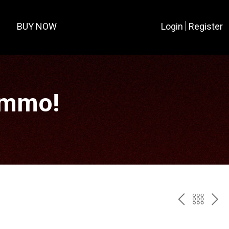
BUY NOW
Login
Register
Ammo!
PREV
BAC
NE
TO