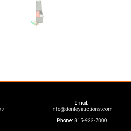
Email:
info@donleyauctions.com
ns
Phone:
815-923-7000