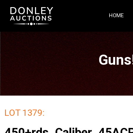
HOME
Guns
LOT 1379:
450+rds. Caliber .45AC