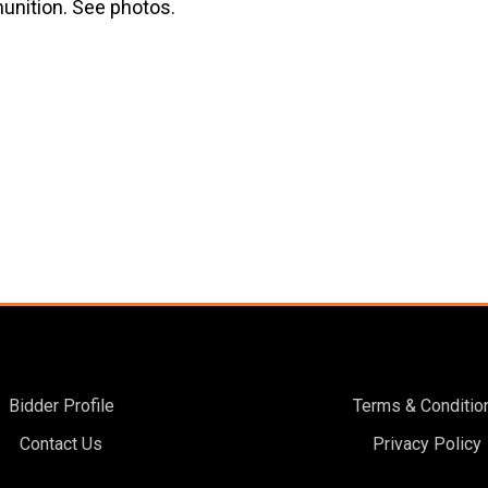
unition. See photos.
Bidder Profile
Terms & Conditio
Contact Us
Privacy Policy