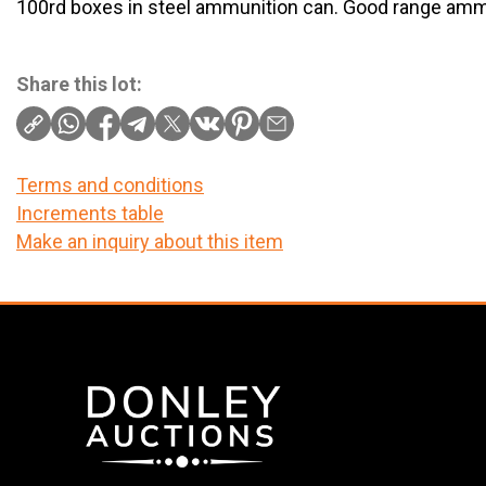
100rd boxes in steel ammunition can. Good range amm
Share this lot:
Terms and conditions
Increments table
Make an inquiry about this item