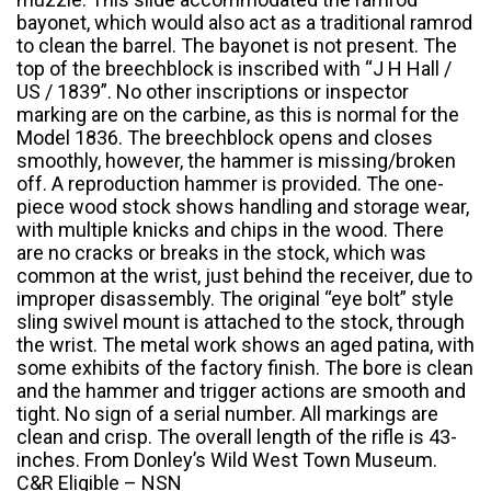
bayonet, which would also act as a traditional ramrod
to clean the barrel. The bayonet is not present. The
top of the breechblock is inscribed with “J H Hall /
US / 1839”. No other inscriptions or inspector
marking are on the carbine, as this is normal for the
Model 1836. The breechblock opens and closes
smoothly, however, the hammer is missing/broken
off. A reproduction hammer is provided. The one-
piece wood stock shows handling and storage wear,
with multiple knicks and chips in the wood. There
are no cracks or breaks in the stock, which was
common at the wrist, just behind the receiver, due to
improper disassembly. The original “eye bolt” style
sling swivel mount is attached to the stock, through
the wrist. The metal work shows an aged patina, with
some exhibits of the factory finish. The bore is clean
and the hammer and trigger actions are smooth and
tight. No sign of a serial number. All markings are
clean and crisp. The overall length of the rifle is 43-
inches. From Donley’s Wild West Town Museum.
C&R Eligible – NSN