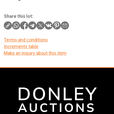
Share this lot:
Terms and conditions
Increments table
Make an inquiry about this item