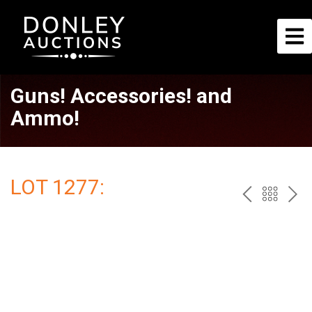
Guns! Accessories! and
Ammo!
LOT 1277:
PREV
BAC
NE
TO
THE
CAT