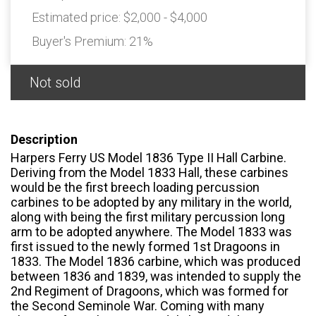
Estimated price:
$2,000 - $4,000
Buyer's Premium:
21%
Not sold
Description
Harpers Ferry US Model 1836 Type II Hall Carbine.
Deriving from the Model 1833 Hall, these carbines
would be the first breech loading percussion
carbines to be adopted by any military in the world,
along with being the first military percussion long
arm to be adopted anywhere. The Model 1833 was
first issued to the newly formed 1st Dragoons in
1833. The Model 1836 carbine, which was produced
between 1836 and 1839, was intended to supply the
2nd Regiment of Dragoons, which was formed for
the Second Seminole War. Coming with many