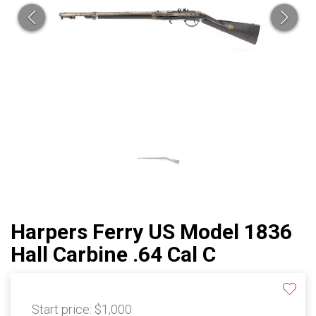
Harpers Ferry US Model 1836
Hall Carbine .64 Cal C
Start price:
$1,000