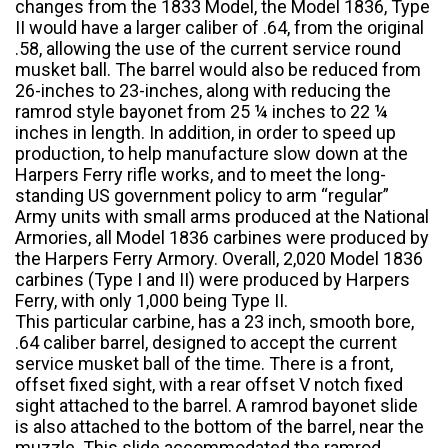
changes from the 1833 Model, the Model 1836, Type
II would have a larger caliber of .64, from the original
.58, allowing the use of the current service round
musket ball. The barrel would also be reduced from
26-inches to 23-inches, along with reducing the
ramrod style bayonet from 25 ¼ inches to 22 ¼
inches in length. In addition, in order to speed up
production, to help manufacture slow down at the
Harpers Ferry rifle works, and to meet the long-
standing US government policy to arm “regular”
Army units with small arms produced at the National
Armories, all Model 1836 carbines were produced by
the Harpers Ferry Armory. Overall, 2,020 Model 1836
carbines (Type I and II) were produced by Harpers
Ferry, with only 1,000 being Type II.
This particular carbine, has a 23 inch, smooth bore,
.64 caliber barrel, designed to accept the current
service musket ball of the time. There is a front,
offset fixed sight, with a rear offset V notch fixed
sight attached to the barrel. A ramrod bayonet slide
is also attached to the bottom of the barrel, near the
muzzle. This slide accommodated the ramrod