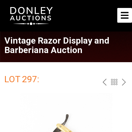
Vintage Razor Display and
Barberiana Auction
LOT 297:
PREV
BAC
NE
TO
THE
CAT