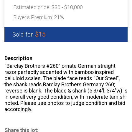
Estimated price:
$30 - $10,000
Buyer's Premium:
21%
$15
Sold for:
Description
“Barclay Brothers #260” ornate German straight
razor perfectly accented with bamboo inspired
celluloid scales. The blade face reads “Our Steel”,
the shank reads Barclay Brothers Germany 260;
reverse is blank. The blade & shank (5 3/4″l: 3/4″w) is
in overall very good condition, with moderate tarnish
noted. Please use photos to judge condition and bid
accordingly.
Share this lot: