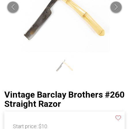
Vintage Barclay Brothers #260
Straight Razor
Start price:
$10