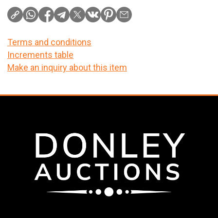
Terms and conditions
Increments table
Make an inquiry about this item