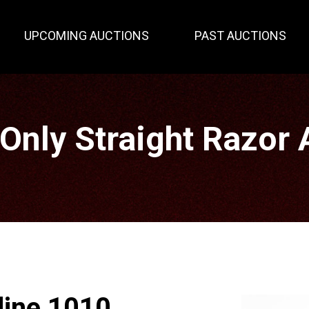
UPCOMING AUCTIONS
PAST AUCTIONS
 Only Straight Razor 
dine 1010