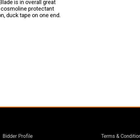
ade is in overall great
s cosmoline protectant
ion, duck tape on one end.
Bidder Profile
Terms & Conditio