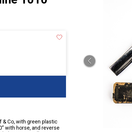
 & Co, with green plastic
0” with horse, and reverse