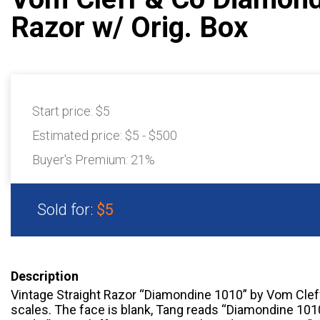
Razor w/ Orig. Box
Start price:
$5
Estimated price:
$5 - $500
Buyer's Premium:
21%
Sold for:
$5
Description
Vintage Straight Razor “Diamondine 1010” by Vom Cleff
scales. The face is blank, Tang reads “Diamondine 101