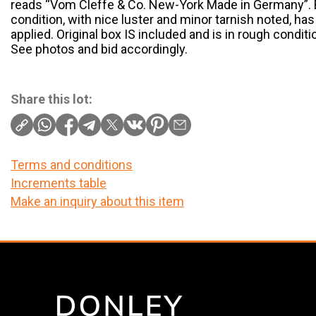
reads “Vom Cleffe & Co. New-York Made in Germany”. Bl
condition, with nice luster and minor tarnish noted, ha
applied. Original box IS included and is in rough condit
See photos and bid accordingly.
Share this lot:
Terms and conditions
Increments table
Make an inquiry about this item