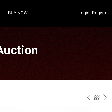
BUY NOW
Login
Register
Auction
PREV
BAC
NE
TO