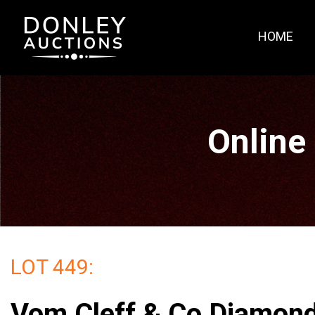
HOME
Online
LOT 449:
Vom Cleff & Co Diamon