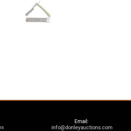
Email:
info@donleyauctions.com
ns