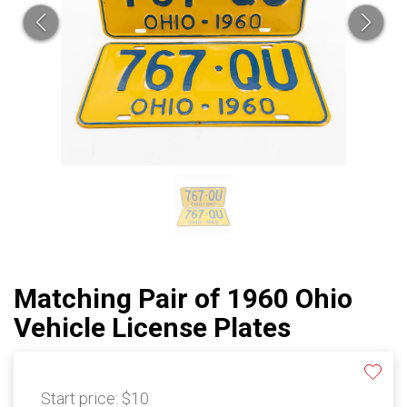
Matching Pair of 1960 Ohio
Vehicle License Plates
Start price:
$10