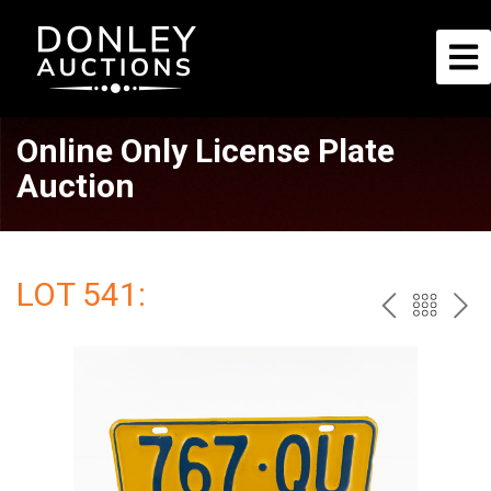
Online Only License Plate
Auction
LOT 541:
PREV
BAC
NE
TO
THE
CAT