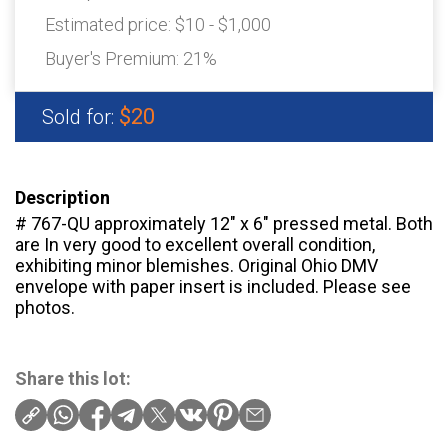
Estimated price:
$10 - $1,000
Buyer's Premium:
21%
$20
Sold for:
Description
# 767-QU approximately 12″ x 6″ pressed metal. Both
are In very good to excellent overall condition,
exhibiting minor blemishes. Original Ohio DMV
envelope with paper insert is included. Please see
photos.
Share this lot: