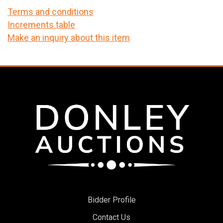
Terms and conditions
Increments table
Make an inquiry about this item
Bidder Profile
Contact Us