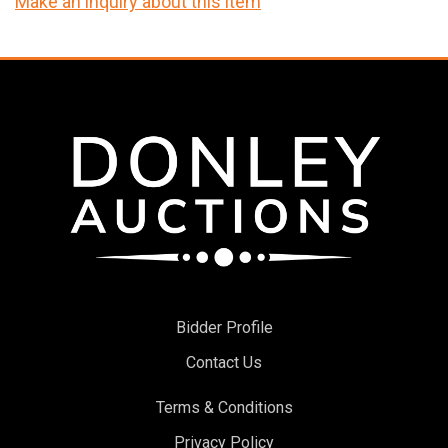
Make an inquiry about this item
Bidder Profile
Contact Us
Terms & Conditions
Privacy Policy