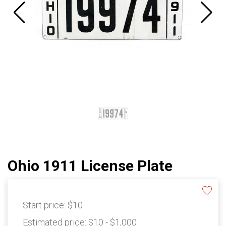
Ohio 1911 License Plate
Start price:
$10
Estimated price:
$10 - $1,000