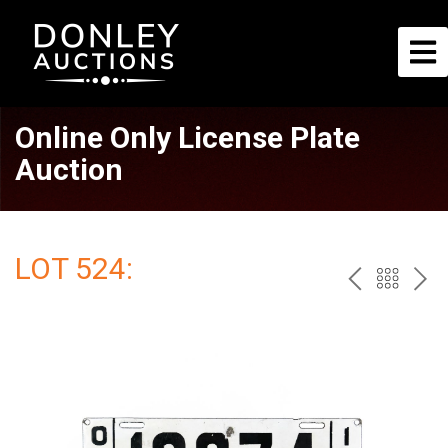
Online Only License Plate
Auction
LOT 524:
PREV
BAC
NE
TO
THE
CAT