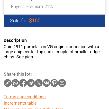
Buyer's Premium:
21%
$160
Sold for:
Description
Ohio 1911 porcelain in VG original condition with a
large chip center top and a couple of smaller edge
chips. See pics.
Share this lot:
Terms and conditions
Increments table