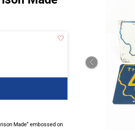
“Prison Made” embossed on