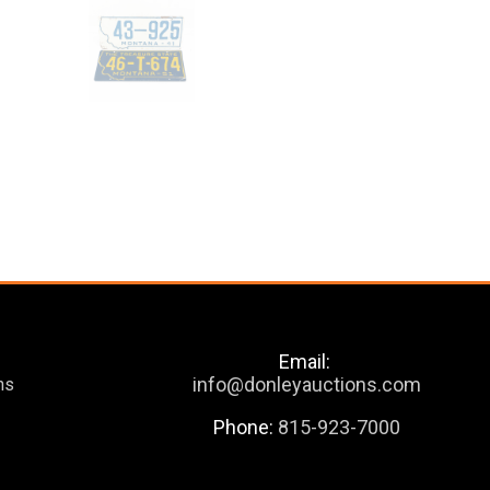
Email:
info@donleyauctions.com
ns
Phone:
815-923-7000