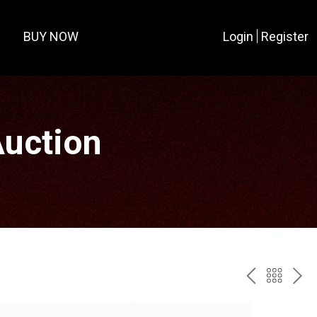
BUY NOW
Login
Register
Auction
PREV
BAC
NE
TO