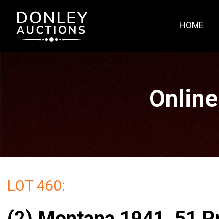
HOME
Online
LOT 460:
(2) Montana 1941, 51 P