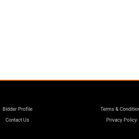
Bidder Profile
Terms & Conditio
Contact Us
Privacy Policy