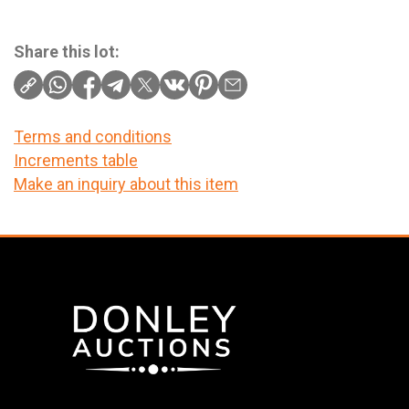
Share this lot:
Terms and conditions
Increments table
Make an inquiry about this item