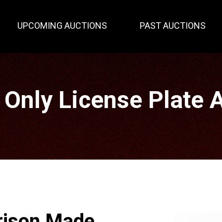
UPCOMING AUCTIONS
PAST AUCTIONS
 Only License Plate 
rison Made