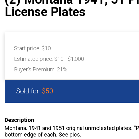
License Plates
Start price:
$10
Estimated price:
$10 - $1,000
Buyer's Premium:
21%
Sold for:
$50
Description
Montana. 1941 and 1951 original unmolested plates. 
bottom edge of each. See pics.