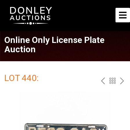
Online Only License Plate
Auction
LOT 440:
PREV
BAC
NE
TO
THE
CAT