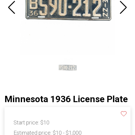
Minnesota 1936 License Plate
Start price:
$10
Estimated price:
$10 - $1,000