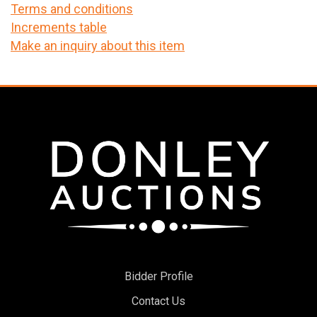
Terms and conditions
Increments table
Make an inquiry about this item
Bidder Profile
Contact Us