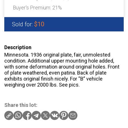
Buyer's Premium:
21%
$10
Sold for:
Description
Minnesota. 1936 original plate, fair, unmolested
condition. Additional upper mounting hole added,
with some deformation around original holes. Front
of plate weathered, even patina. Back of plate
exhibits original finish nicely. For “B” vehicle
weighing over 2000 lbs. See pics.
Share this lot: